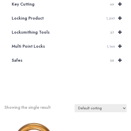
+
Key Cutting
49
+
Locking Product
1,297
+
Locksmithing Tools
27
+
Multi Point Locks
1,144
+
Safes
58
Showing the single result