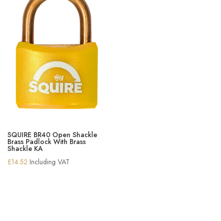
SQUIRE BR40 Open Shackle
Brass Padlock With Brass
Shackle KA
£
14.52
Including VAT