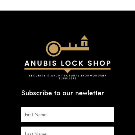
Subscribe to our newletter