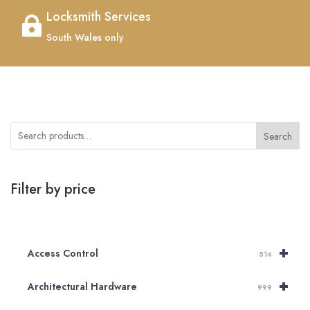
Locksmith Services

South Wales only
Search
Filter by price
+
Access Control
514
+
Architectural Hardware
999