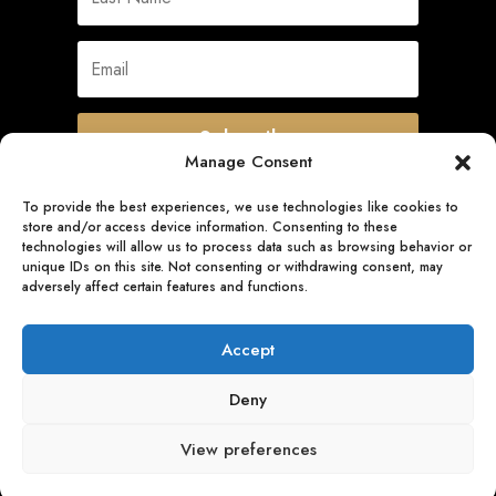
Subscribe
Manage Consent
To provide the best experiences, we use technologies like cookies to
store and/or access device information. Consenting to these
Quick Links
technologies will allow us to process data such as browsing behavior or
unique IDs on this site. Not consenting or withdrawing consent, may
adversely affect certain features and functions.
Follow Us
Accept
Deny
View preferences