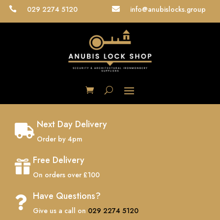
029 2274 5120
info@anubislocks.group


Next Day Delivery

Order by 4pm
Free Delivery

On orders over £100
Have Questions?

Give us a call on
029 2274 5120