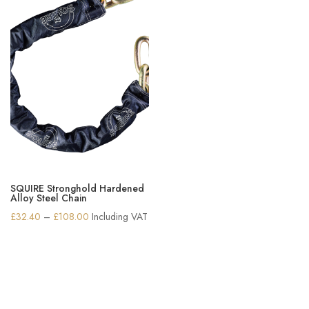
SQUIRE Stronghold Hardened
Alloy Steel Chain
Price
£
32.40
–
£
108.00
Including VAT
range:
£32.40
through
£108.00