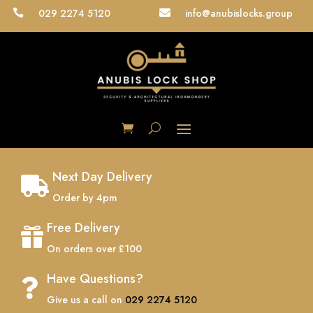
029 2274 5120
info@anubislocks.group


Next Day Delivery

Order by 4pm
Free Delivery

On orders over £100
Have Questions?

Give us a call on
029 2274 5120