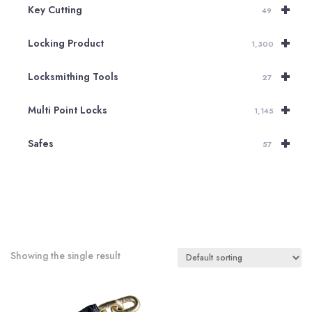
+
Key Cutting
49
+
Locking Product
1,300
+
Locksmithing Tools
27
+
Multi Point Locks
1,145
+
Safes
57
Showing the single result