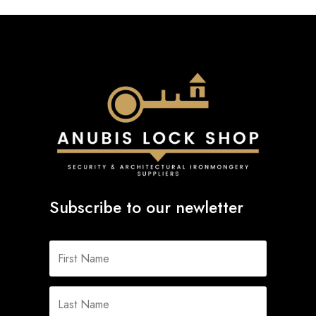
Subscribe to our newletter