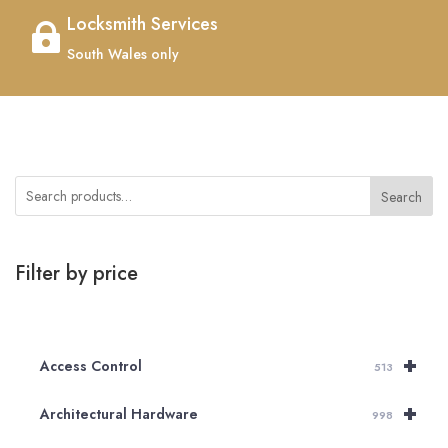
Locksmith Services

South Wales only
Search
Filter by price
+
Access Control
513
+
Architectural Hardware
998