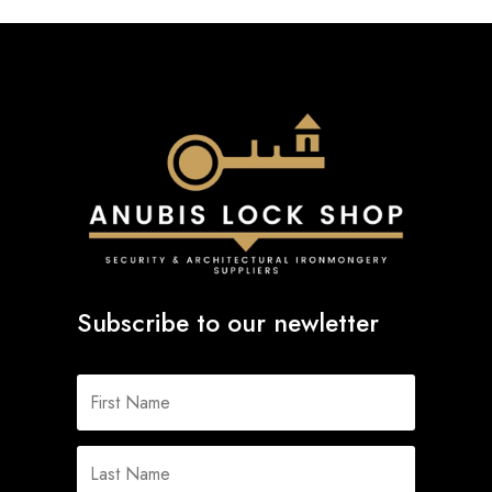
Subscribe to our newletter