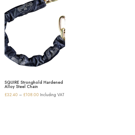
SQUIRE Stronghold Hardened
Alloy Steel Chain
Price
£
32.40
–
£
108.00
Including VAT
range:
£32.40
through
£108.00