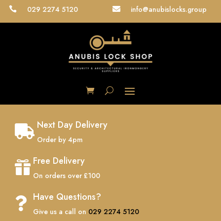
029 2274 5120
info@anubislocks.group


Next Day Delivery

Order by 4pm
Free Delivery

On orders over £100
Have Questions?

Give us a call on
029 2274 5120