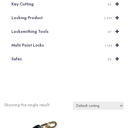
+
Key Cutting
49
+
Locking Product
1,297
+
Locksmithing Tools
27
+
Multi Point Locks
1,144
+
Safes
58
Showing the single result