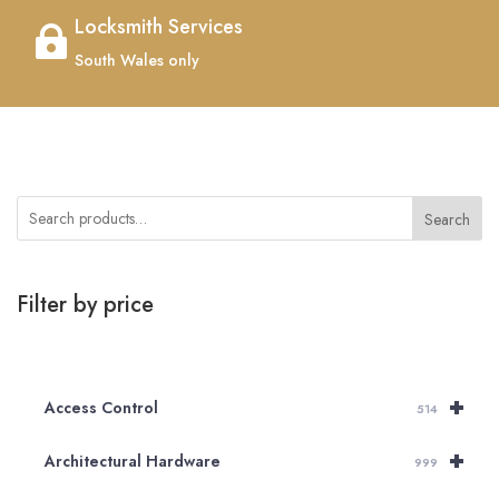
Locksmith Services

South Wales only
Search
Filter by price
+
Access Control
514
+
Architectural Hardware
999