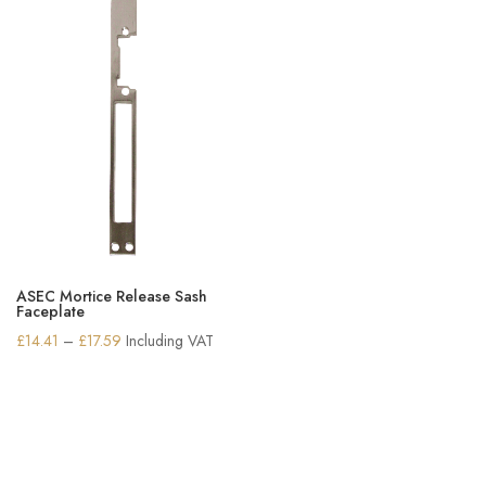
ASEC Mortice Release Sash
Faceplate
Price
£
14.41
–
£
17.59
Including VAT
range:
£14.41
through
£17.59