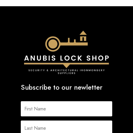
Subscribe to our newletter