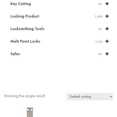
+
Key Cutting
49
+
Locking Product
1,298
+
Locksmithing Tools
27
+
Multi Point Locks
1,146
+
Safes
59
Showing the single result