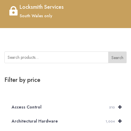
Locksmith Services

South Wales only
Search
Filter by price
+
Access Control
510
+
Architectural Hardware
1,004