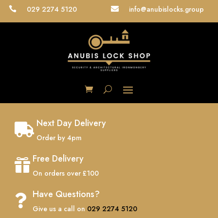
029 2274 5120
info@anubislocks.group


Next Day Delivery

Order by 4pm
Free Delivery

On orders over £100
Have Questions?

Give us a call on
029 2274 5120