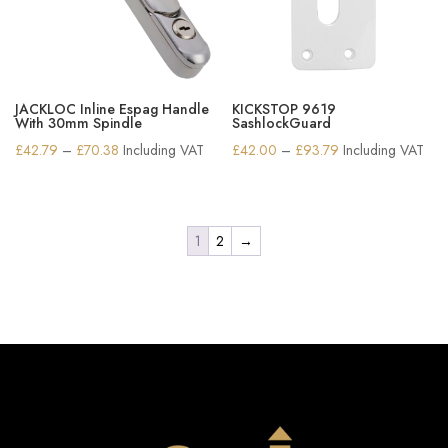
JACKLOC Inline Espag Handle
KICKSTOP 9619
With 30mm Spindle
SashlockGuard
Price
Price
£
42.79
–
£
70.38
Including VAT
£
42.00
–
£
93.79
Including VAT
range:
range:
£42.79
£42.00
through
through
1
2
→
£70.38
£93.79