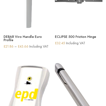
DEBAR Vivo Handle Euro
ECLIPSE 500 Friction Hinge
Profile
£
32.45
Including VAT
Price
£
21.86
–
£
43.66
Including VAT
range:
£21.86
through
£43.66