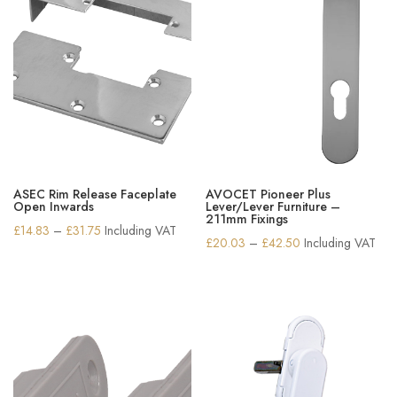
ASEC Rim Release Faceplate
AVOCET Pioneer Plus
Open Inwards
Lever/Lever Furniture –
211mm Fixings
Price
£
14.83
–
£
31.75
Including VAT
Price
£
20.03
–
£
42.50
Including VAT
range:
range:
£14.83
£20.03
through
through
£31.75
£42.50