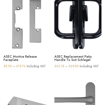
ASEC Mortice Release
ASEC Replacement Patio
Faceplate
Handle To Suit Schlegel
Price
Price
£
8.92
–
£
19.76
Including VAT
£
63.18
–
£
69.85
Including VAT
range:
range:
£8.92
£63.18
through
through
£19.76
£69.85