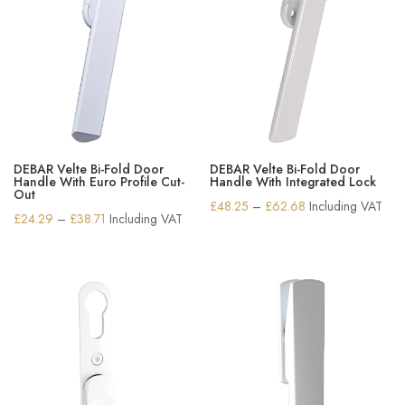
DEBAR Velte Bi-Fold Door
DEBAR Velte Bi-Fold Door
Handle With Euro Profile Cut-
Handle With Integrated Lock
Out
Price
£
48.25
–
£
62.68
Including VAT
Price
£
24.29
–
£
38.71
Including VAT
range:
range:
£48.25
£24.29
through
through
£62.68
£38.71