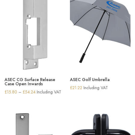
ASEC CG Surface Release
ASEC Golf Umbrella
Case Open Inwards
£
21.22
Including VAT
Price
£
15.80
–
£
54.24
Including VAT
range:
£15.80
through
£54.24