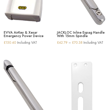
EVVA AirKey & Xesar
JACKLOC Inline Espag Handle
Emergency Power Device
With 15mm Spindle
Price
£
150.40
Including VAT
£
42.79
–
£
70.38
Including VAT
range:
£42.79
through
£70.38