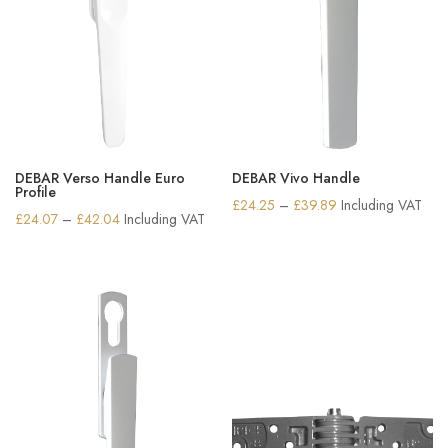
DEBAR Verso Handle Euro
DEBAR Vivo Handle
Profile
Price
£
24.25
–
£
39.89
Including VAT
Price
£
24.07
–
£
42.04
Including VAT
range:
range:
£24.25
£24.07
through
through
£39.89
£42.04