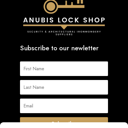
Subscribe to our newletter
Subscribe