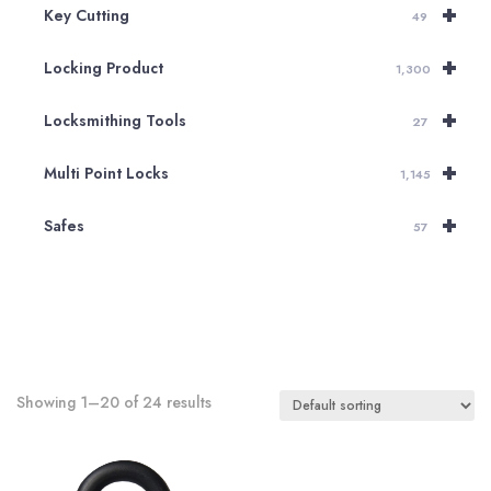
+
Key Cutting
49
+
Locking Product
1,300
+
Locksmithing Tools
27
+
Multi Point Locks
1,145
+
Safes
57
Showing 1–20 of 24 results