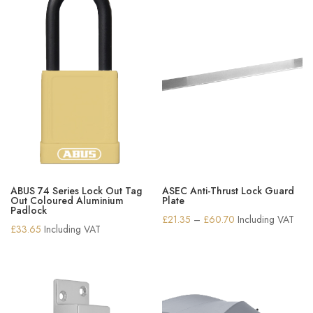
ABUS 74 Series Lock Out Tag
ASEC Anti-Thrust Lock Guard
Out Coloured Aluminium
Plate
Padlock
Price
£
21.35
–
£
60.70
Including VAT
£
33.65
Including VAT
range:
£21.35
through
£60.70