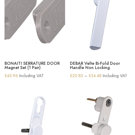
BONAITI SERRATURE DOOR
DEBAR Velte Bi-Fold Door
Magnet Set (1 Pair)
Handle Non Locking
Price
£
45.96
Including VAT
£
20.83
–
£
34.48
Including VAT
range:
£20.83
through
£34.48