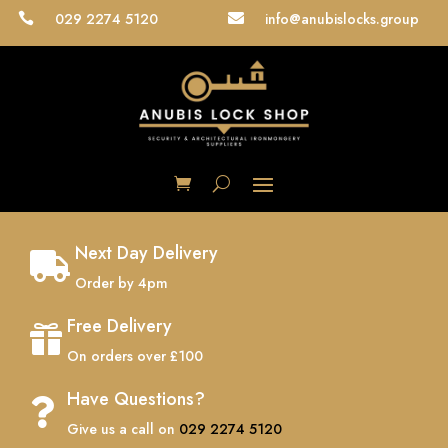
029 2274 5120
info@anubislocks.group


Next Day Delivery

Order by 4pm
Free Delivery

On orders over £100
Have Questions?

Give us a call on
029 2274 5120