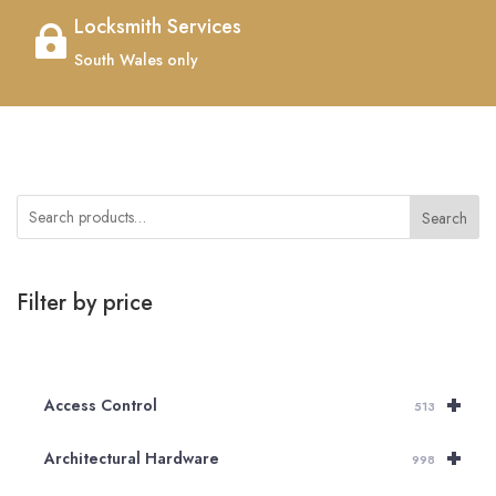
Locksmith Services

South Wales only
Search
Filter by price
+
Access Control
513
+
Architectural Hardware
998