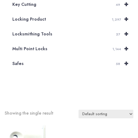
+
Key Cutting
49
+
Locking Product
1,297
+
Locksmithing Tools
27
+
Multi Point Locks
1,144
+
Safes
58
Showing the single result