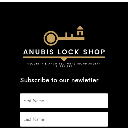
Subscribe to our newletter