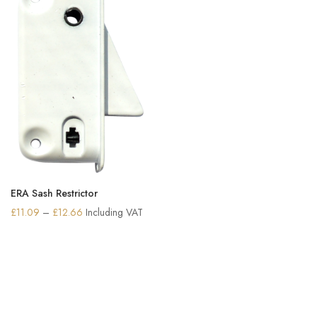
ERA Sash Restrictor
Price
£
11.09
–
£
12.66
Including VAT
range:
£11.09
through
£12.66