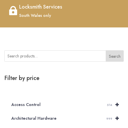
Locksmith Services

South Wales only
Search
Filter by price
+
Access Control
514
+
Architectural Hardware
999