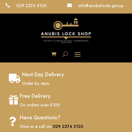
029 2274 5120
info@anubislocks.group


Next Day Delivery

Order by 4pm
Free Delivery

On orders over £100
Have Questions?

Give us a call on
029 2274 5120