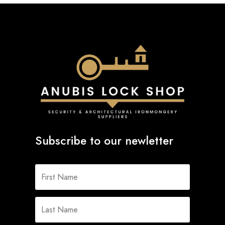
Subscribe to our newletter