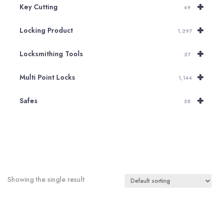
+
Key Cutting
49
+
Locking Product
1,297
+
Locksmithing Tools
27
+
Multi Point Locks
1,144
+
Safes
58
Showing the single result