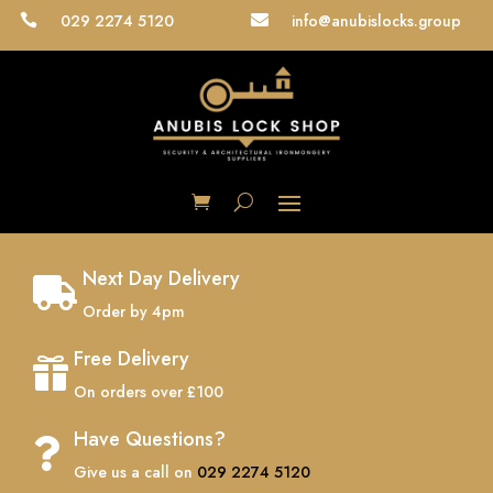
029 2274 5120
info@anubislocks.group


Next Day Delivery

Order by 4pm
Free Delivery

On orders over £100
Have Questions?

Give us a call on
029 2274 5120