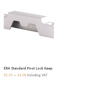
ERA Standard Pivot Lock Keep
Price
£
3.05
–
£
4.08
Including VAT
range:
£3.05
through
£4.08