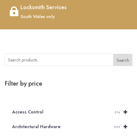
Locksmith Services

South Wales only
Search
Filter by price
+
Access Control
514
+
Architectural Hardware
999