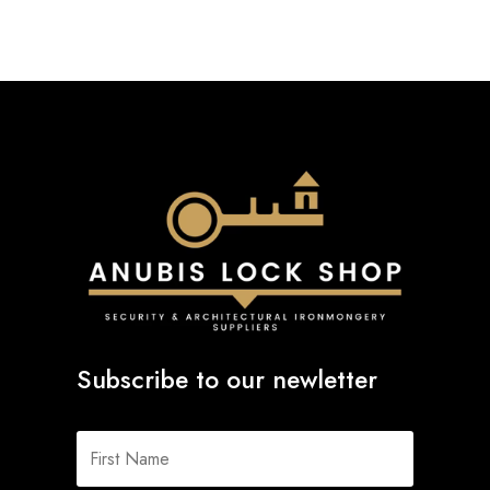
Subscribe to our newletter