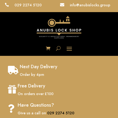
029 2274 5120
info@anubislocks.group


Next Day Delivery

Order by 4pm
Free Delivery

On orders over £100
Have Questions?

Give us a call on
029 2274 5120