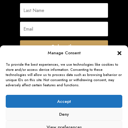
Subscribe
Manage Consent
To provide the best experiences, we use technologies like cookies to
store and/or access device information. Consenting to these
Quick Links
technologies will allow us to process data such as browsing behavior or
unique IDs on this site. Not consenting or withdrawing consent, may
adversely affect certain features and functions.
Follow Us
Accept
Deny
View preferences