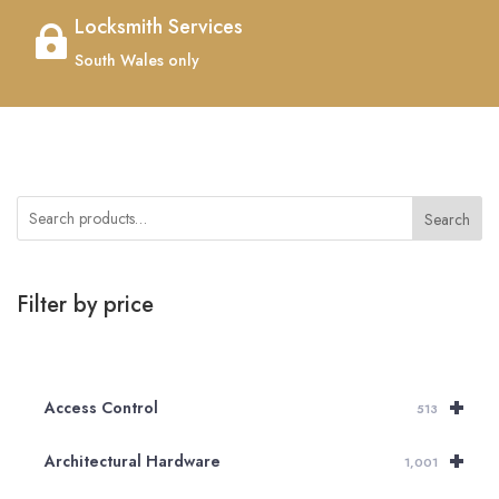
Locksmith Services

South Wales only
Search
Filter by price
+
Access Control
513
+
Architectural Hardware
1,001