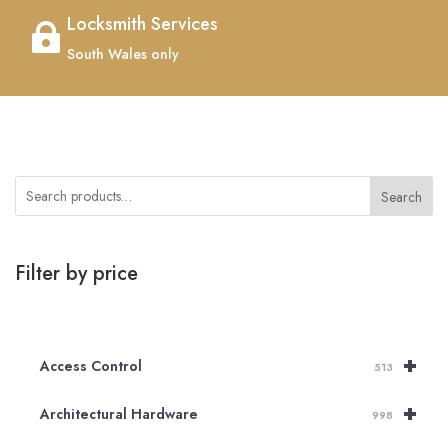
Locksmith Services

South Wales only
Search
Filter by price
+
Access Control
513
+
Architectural Hardware
998