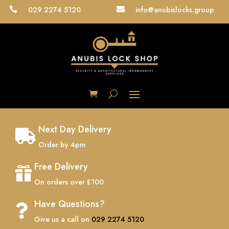
029 2274 5120
info@anubislocks.group


Next Day Delivery

Order by 4pm
Free Delivery

On orders over £100
Have Questions?

Give us a call on
029 2274 5120