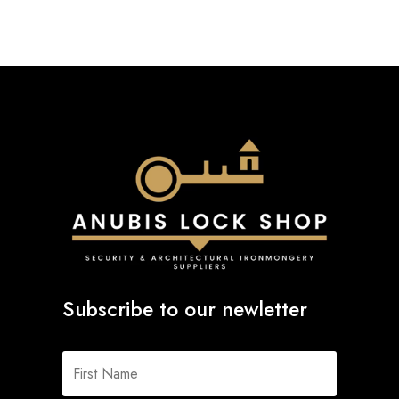
Subscribe to our newletter