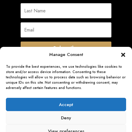
Subscribe
Manage Consent
To provide the best experiences, we use technologies like cookies to
store and/or access device information. Consenting to these
Quick Links
technologies will allow us to process data such as browsing behavior or
unique IDs on this site. Not consenting or withdrawing consent, may
adversely affect certain features and functions.
Follow Us
Accept
Deny
View preferences