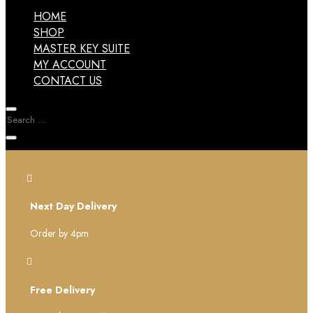
HOME
SHOP
MASTER KEY SUITE
MY ACCOUNT
CONTACT US

Next Day Delivery
Order by 4pm

Free Delivery