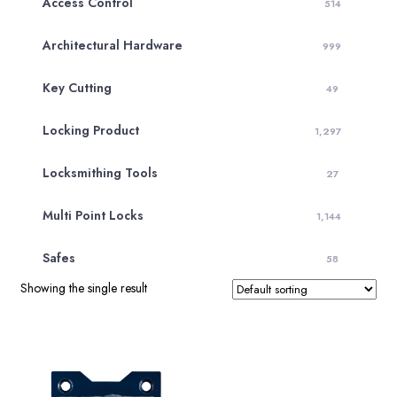
Access Control
514
Architectural Hardware
999
Key Cutting
49
Locking Product
1,297
Locksmithing Tools
27
Multi Point Locks
1,144
Safes
58
Showing the single result