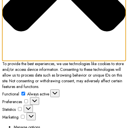
To provide the best experiences, we use technologies like cookies to store
and/or access device information. Consenting to these technologies will
allow us to process data such as browsing behavior or unique IDs on this
site. Not consenting or withdrawing consent, may adversely affect certain
features and functions.
Functional
Functional
Always active
Preferences
Preferences
Statistics
Statistics
Marketing
Marketing
Manage options