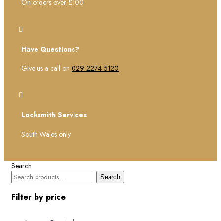
On orders over £100

Have Questions?
Give us a call on
029 2274 5120

Locksmith Services
South Wales only
Search
Search
Filter by price