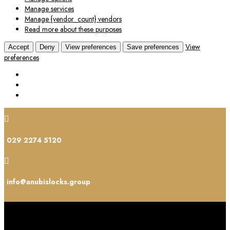
Manage services
Manage {vendor_count} vendors
Read more about these purposes
View
Accept
Deny
View preferences
Save preferences
preferences

029 2274 5120

info@anubislocks.group