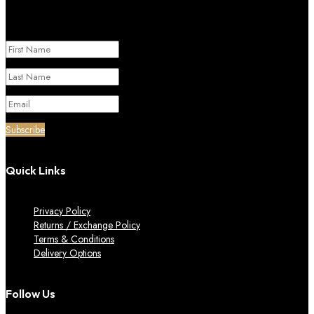
Success!
Subscribe
Quick Links
Privacy Policy
Returns / Exchange Policy
Terms & Conditions
Delivery Options
Follow Us