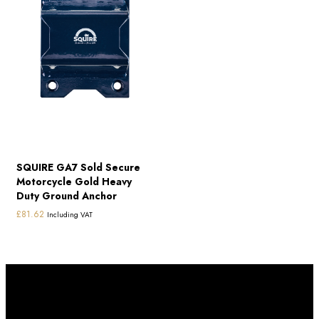
SQUIRE GA7 Sold Secure
Motorcycle Gold Heavy
Duty Ground Anchor
£
81.62
Including VAT
Subscribe to our newletter