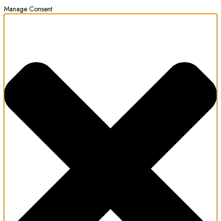
Manage Consent