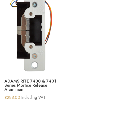
ADAMS RITE 7400 & 7401
Series Mortice Release
Aluminium
£
288.00
Including VAT