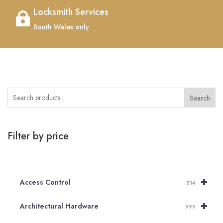
Locksmith Services

South Wales only
Search
Filter by price
+
Access Control
514
+
Architectural Hardware
999