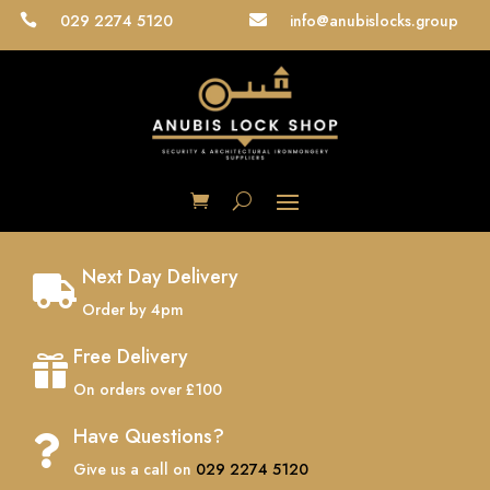
029 2274 5120
info@anubislocks.group


Next Day Delivery

Order by 4pm
Free Delivery

On orders over £100
Have Questions?

Give us a call on
029 2274 5120