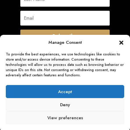
Subscribe
Manage Consent
To provide the best experiences, we use technologies like cookies to
store and/or access device information. Consenting to these
Quick Links
technologies will allow us to process data such as browsing behavior or
unique IDs on this site. Not consenting or withdrawing consent, may
adversely affect certain features and functions.
Follow Us
Accept
Deny
View preferences