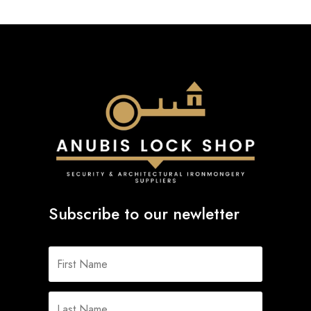
Subscribe to our newletter