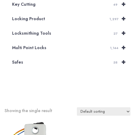
+
Key Cutting
49
+
Locking Product
1,297
+
Locksmithing Tools
27
+
Multi Point Locks
1,144
+
Safes
58
Showing the single result