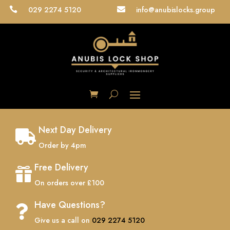
029 2274 5120
info@anubislocks.group


Next Day Delivery

Order by 4pm
Free Delivery

On orders over £100
Have Questions?

Give us a call on
029 2274 5120