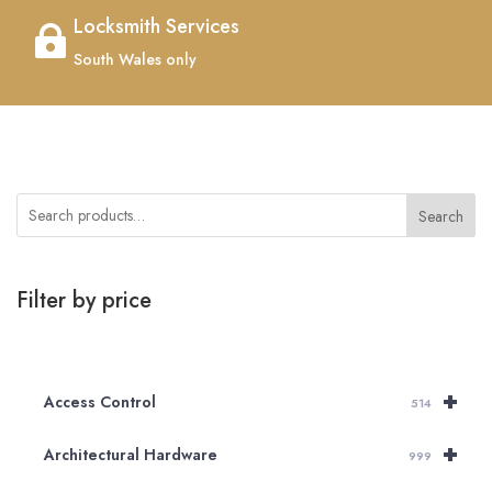
Locksmith Services

South Wales only
Search
Filter by price
+
Access Control
514
+
Architectural Hardware
999