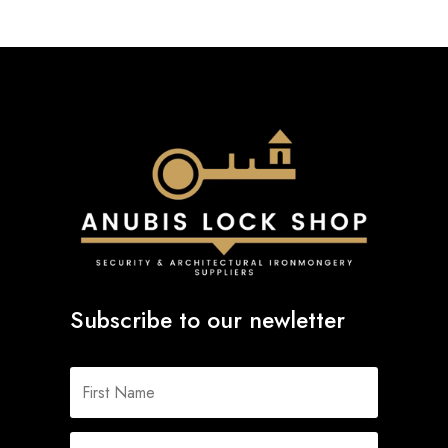
Subscribe to our newletter