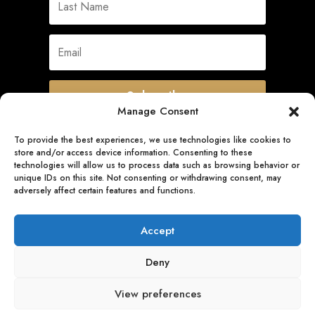
Subscribe
Manage Consent
To provide the best experiences, we use technologies like cookies to
store and/or access device information. Consenting to these
Quick Links
technologies will allow us to process data such as browsing behavior or
unique IDs on this site. Not consenting or withdrawing consent, may
adversely affect certain features and functions.
Follow Us
Accept
Deny
View preferences