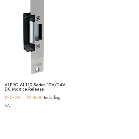
ALPRO AL110 Series 12V/24V
DC Mortice Release
Price
£
207.60
–
£
228.00
Including
range:
VAT
£207.60
through
£228.00