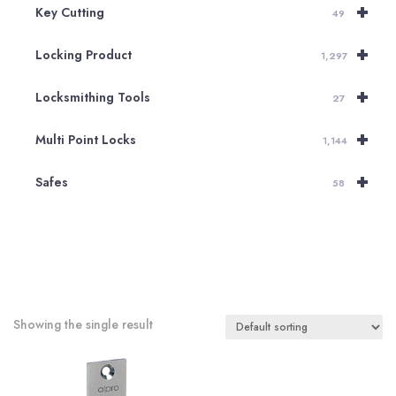
+
Key Cutting
49
+
Locking Product
1,297
+
Locksmithing Tools
27
+
Multi Point Locks
1,144
+
Safes
58
Showing the single result