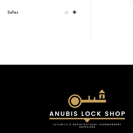
+
Safes
57