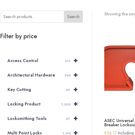
Showing the sing
Search
Filter by price
+
Access Control
513
+
Architectural Hardware
998
+
Key Cutting
49
+
Locking Product
1,300
+
Locksmithing Tools
27
ASEC Universal 
Breaker Lockou
+
£
26.17
Including
Multi Point Locks
1,145