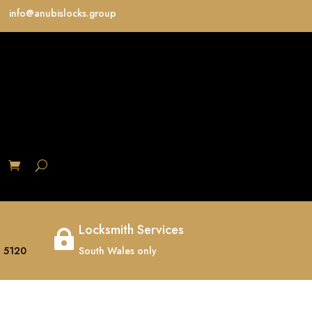
info@anubislocks.group
S
Locksmith Services

 5120
South Wales only