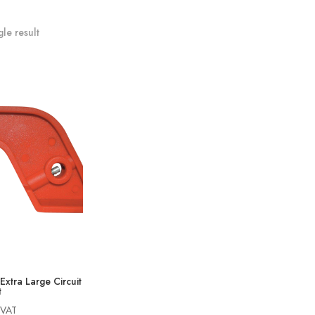
le result
Extra Large Circuit
t
 VAT