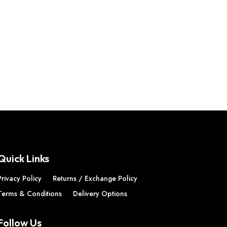
Quick Links
Privacy Policy
Returns / Exchange Policy
Terms & Conditions
Delivery Options
Follow Us