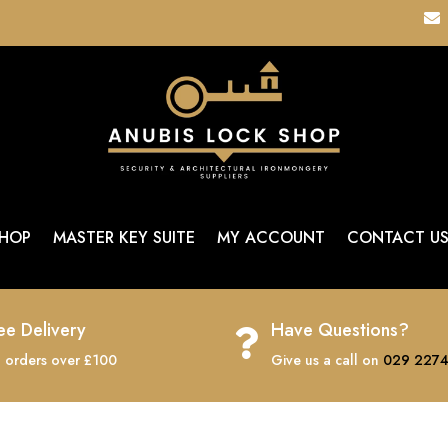

HOP
MASTER KEY SUITE
MY ACCOUNT
CONTACT U
ee Delivery
Have Questions?

 orders over £100
Give us a call on
029 2274