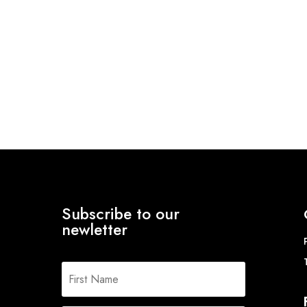
Subscribe to our
newletter