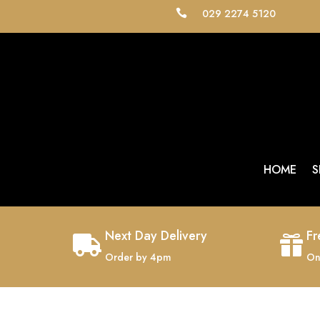
029 2274 5120

HOME
S
Next Day Delivery
Fr


Order by 4pm
On