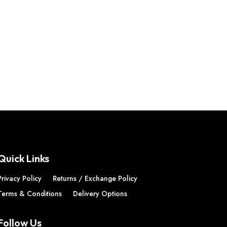
Quick Links
Privacy Policy
Returns / Exchange Policy
Terms & Conditions
Delivery Options
Follow Us