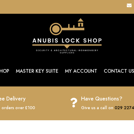

HOP
MASTER KEY SUITE
MY ACCOUNT
CONTACT U
ee Delivery
Have Questions?

 orders over £100
Give us a call on
029 2274