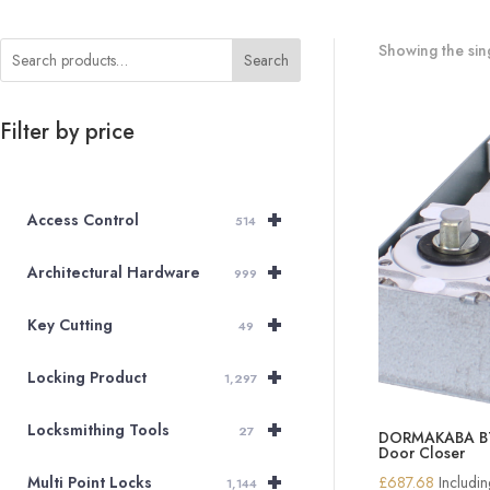
Showing the sing
Search
Filter by price
+
Access Control
514
+
Architectural Hardware
999
+
Key Cutting
49
+
Locking Product
1,297
+
Locksmithing Tools
27
DORMAKABA BTS
Door Closer
+
£
687.68
Includi
Multi Point Locks
1,144