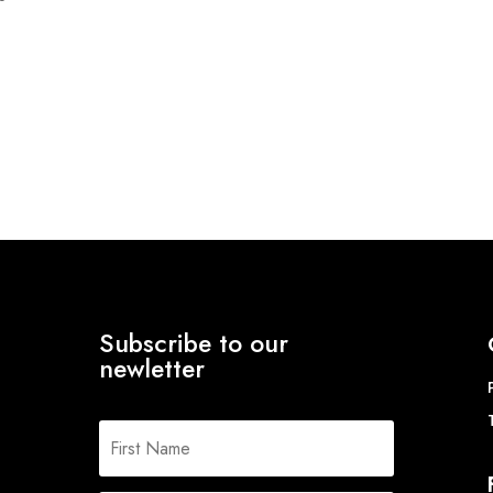
Subscribe to our
newletter