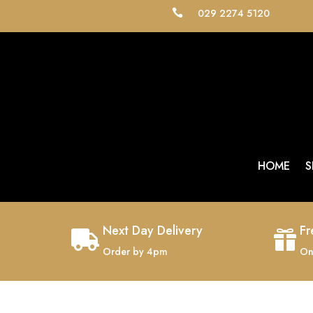
029 2274 5120

HOME
S
Next Day Delivery
Fr


Order by 4pm
On