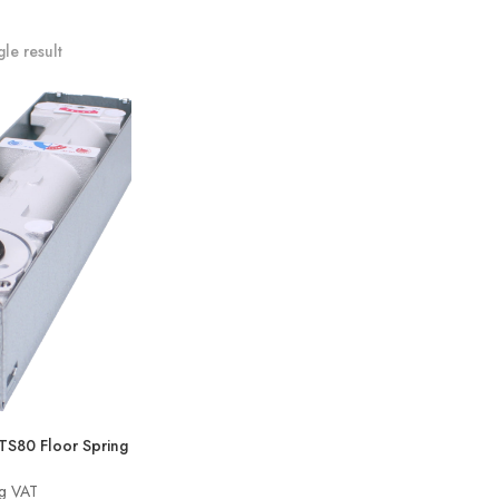
le result
80 Floor Spring
ng VAT