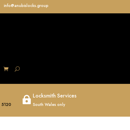
info@anubislocks.group
S
Locksmith Services

 5120
South Wales only