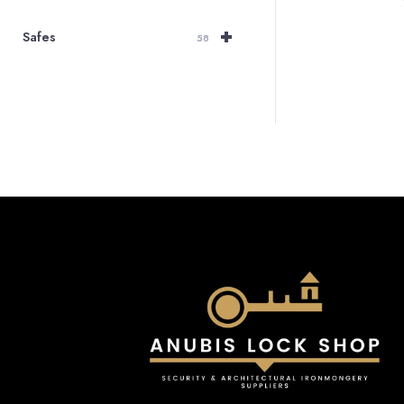
+
Safes
58