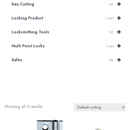
+
Key Cutting
49
+
Locking Product
1,297
+
Locksmithing Tools
27
+
Multi Point Locks
1,144
+
Safes
58
Showing all 3 results