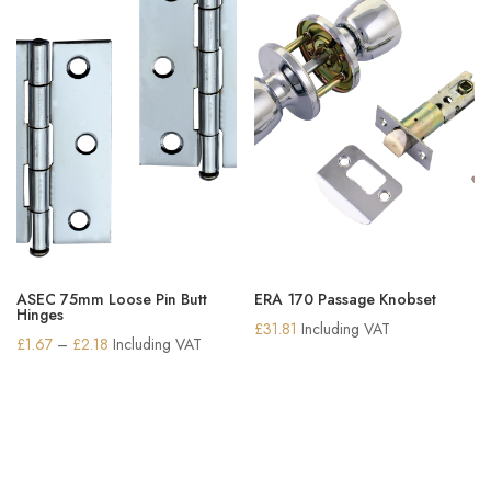
ASEC 75mm Loose Pin Butt
ERA 170 Passage Knobset
Hinges
£
31.81
Including VAT
Price
£
1.67
–
£
2.18
Including VAT
range:
£1.67
through
£2.18