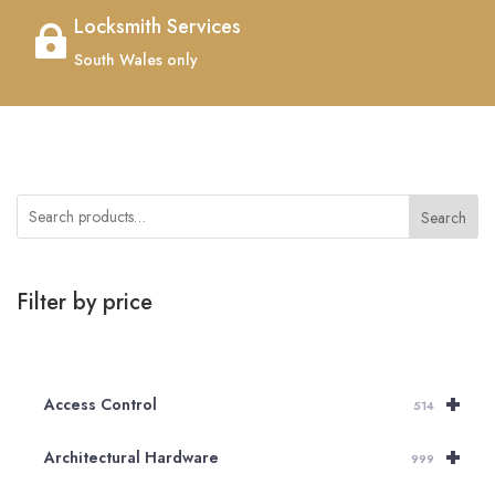
Locksmith Services

South Wales only
Search
Filter by price
+
Access Control
514
+
Architectural Hardware
999