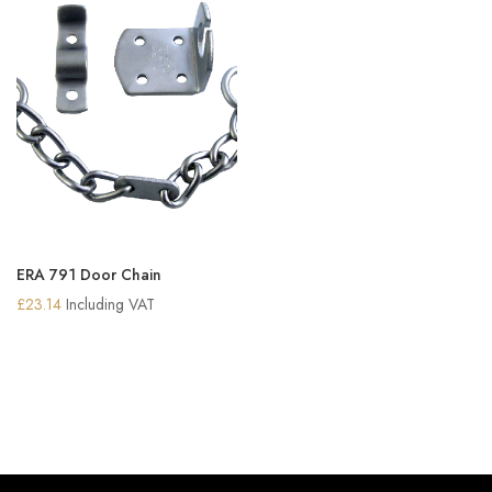
ERA 791 Door Chain
£
23.14
Including VAT