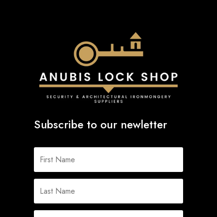
Subscribe to our newletter