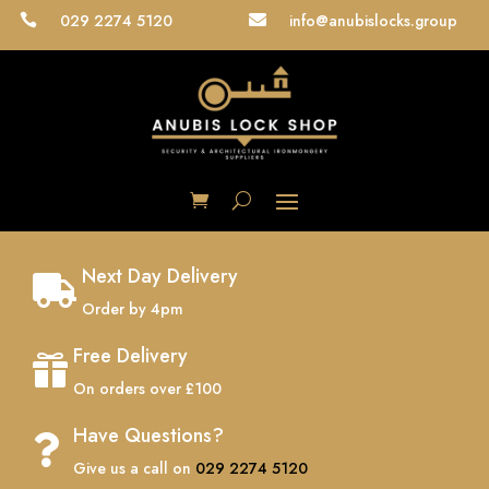
029 2274 5120
info@anubislocks.group


Next Day Delivery

Order by 4pm
Free Delivery

On orders over £100
Have Questions?

Give us a call on
029 2274 5120