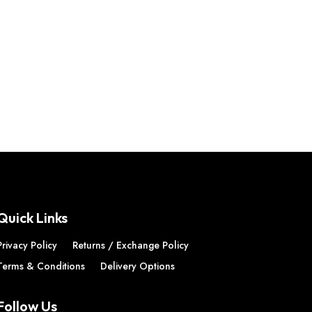
Quick Links
Privacy Policy
Returns / Exchange Policy
Terms & Conditions
Delivery Options
Follow Us