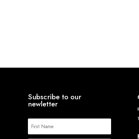
Subscribe to our
newletter