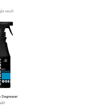
le result
 Degreaser
 VAT