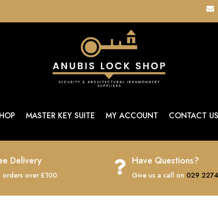

HOP
MASTER KEY SUITE
MY ACCOUNT
CONTACT U
ee Delivery
Have Questions?

 orders over £100
Give us a call on
029 2274