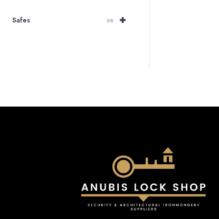
+
Safes
58