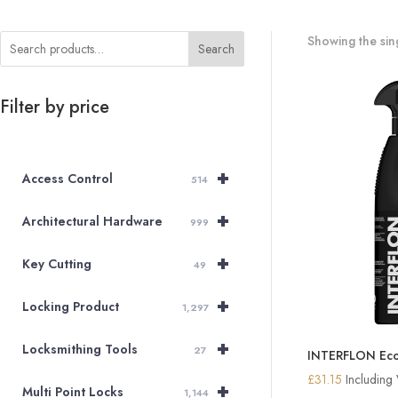
Showing the sing
Search
Filter by price
+
Access Control
514
+
Architectural Hardware
999
+
Key Cutting
49
+
Locking Product
1,297
+
Locksmithing Tools
27
INTERFLON Eco
£
31.15
Including
+
Multi Point Locks
1,144