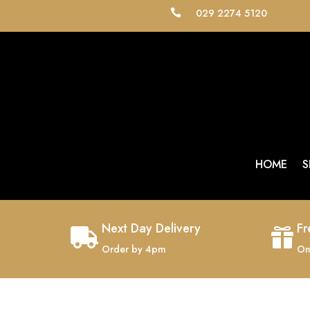
029 2274 5120

HOME
S
Next Day Delivery
Fr


Order by 4pm
On