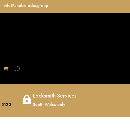
info@anubislocks.group
S
Locksmith Services

 5120
South Wales only