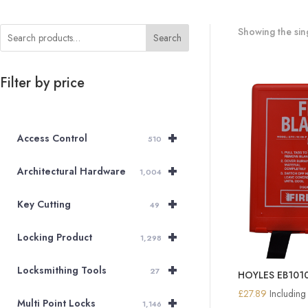
Showing the sing
Search
Filter by price
+
Access Control
510
+
Architectural Hardware
1,004
+
Key Cutting
49
+
Locking Product
1,298
+
Locksmithing Tools
27
HOYLES EB1010S
£
27.89
Includin
+
Multi Point Locks
1,146