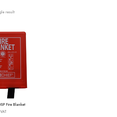
le result
P Fire Blanket
g VAT