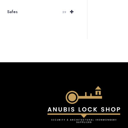
+
Safes
59