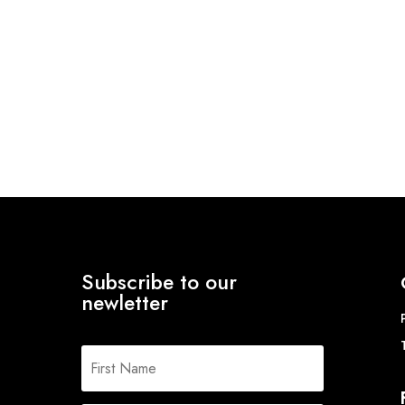
Subscribe to our
newletter