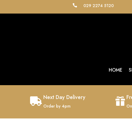
029 2274 5120

HOME
S
Next Day Delivery
Fr


Order by 4pm
On