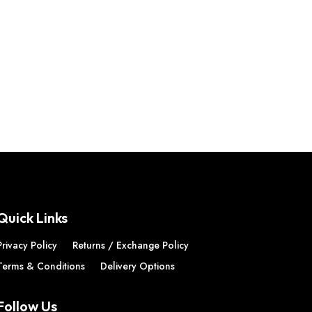
Quick Links
Privacy Policy
Returns / Exchange Policy
Terms & Conditions
Delivery Options
Follow Us