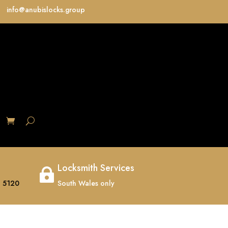
info@anubislocks.group
S
Locksmith Services

 5120
South Wales only