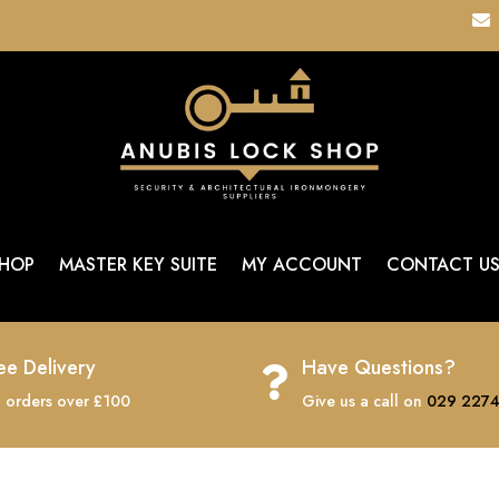

HOP
MASTER KEY SUITE
MY ACCOUNT
CONTACT U
ee Delivery
Have Questions?

 orders over £100
Give us a call on
029 2274