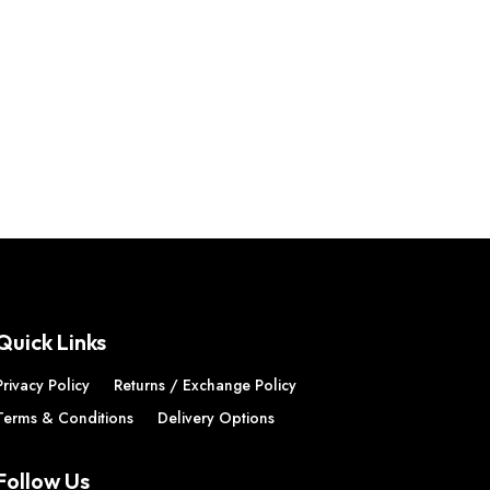
Quick Links
Privacy Policy
Returns / Exchange Policy
Terms & Conditions
Delivery Options
Follow Us