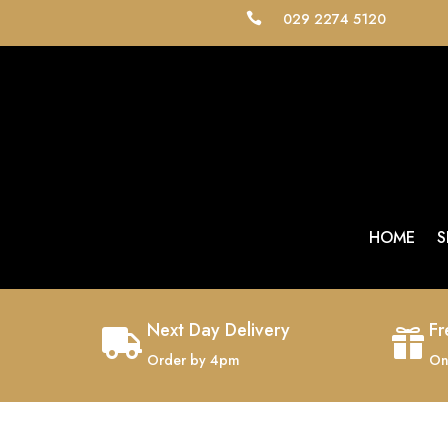
029 2274 5120

HOME
S
Next Day Delivery
Fr


Order by 4pm
On