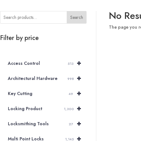
No Resu
Search
The page you re
Filter by price
+
Access Control
513
+
Architectural Hardware
998
+
Key Cutting
49
+
Locking Product
1,300
+
Locksmithing Tools
27
+
Multi Point Locks
1,145