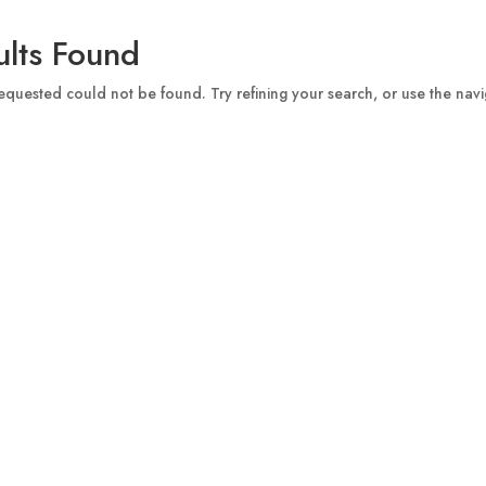
lts Found
quested could not be found. Try refining your search, or use the navi