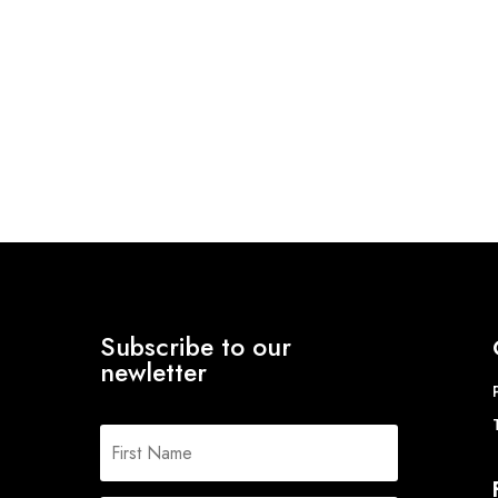
Subscribe to our
newletter