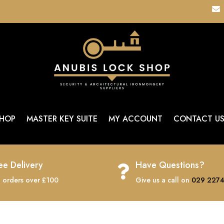

HOP
MASTER KEY SUITE
MY ACCOUNT
CONTACT U
ee Delivery
Have Questions?

 orders over £100
Give us a call on
029 2274