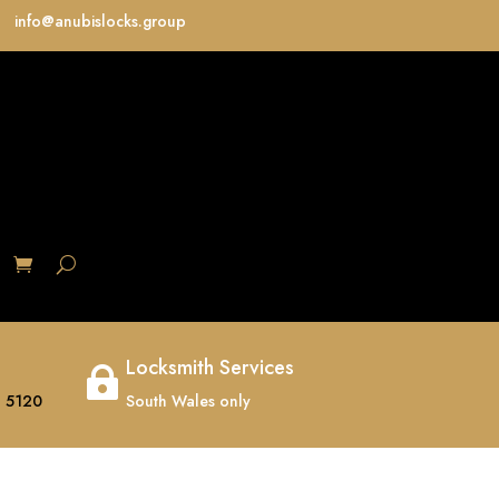
info@anubislocks.group
S
Locksmith Services

 5120
South Wales only