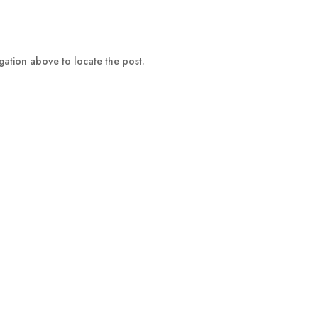
gation above to locate the post.