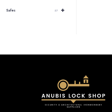
+
Safes
57