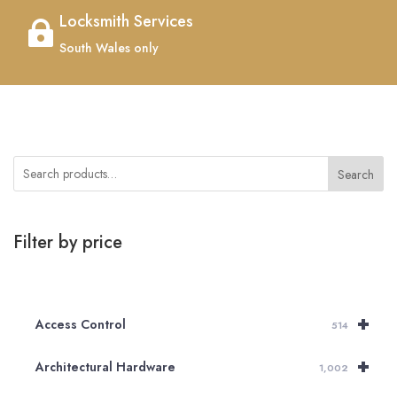
Locksmith Services

South Wales only
Search
Filter by price
+
Access Control
514
+
Architectural Hardware
1,002