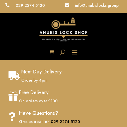
029 2274 5120
info@anubislocks.group


Next Day Delivery

Order by 4pm
Free Delivery

On orders over £100
Have Questions?

Give us a call on
029 2274 5120