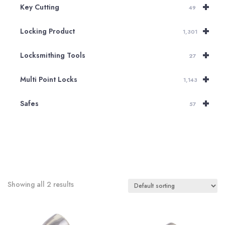
+
Key Cutting
49
+
Locking Product
1,301
+
Locksmithing Tools
27
+
Multi Point Locks
1,143
+
Safes
57
Showing all 2 results