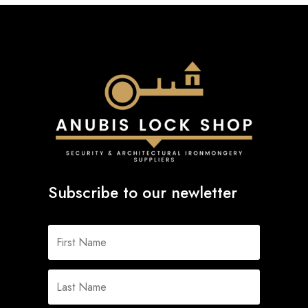
Subscribe to our newletter