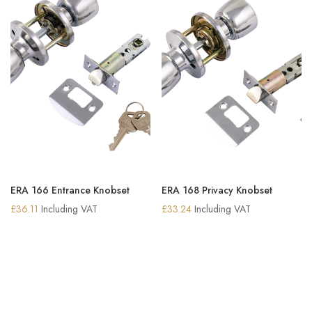
ERA 166 Entrance Knobset
ERA 168 Privacy Knobset
£
36.11
Including VAT
£
33.24
Including VAT