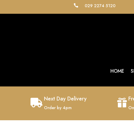
029 2274 5120

HOME
S
Next Day Delivery
Fr


Order by 4pm
On