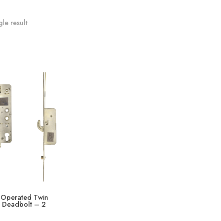
le result
 Operated Twin
& Deadbolt – 2