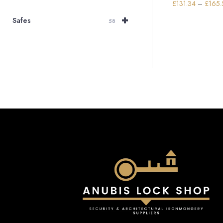
£
131.34
–
£
165.
+
Safes
58