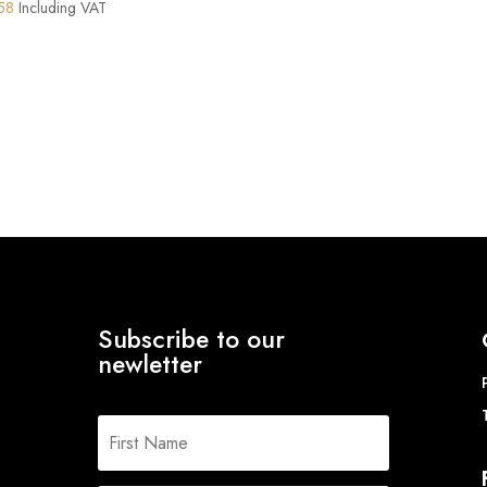
Price
58
Including VAT
range:
£131.34
through
£165.58
Subscribe to our
newletter