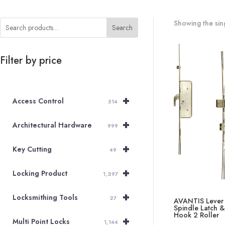
Showing the sing
Search
Filter by price
+
Access Control
514
+
Architectural Hardware
999
+
Key Cutting
49
+
Locking Product
1,297
+
Locksmithing Tools
27
AVANTIS Lever
Spindle Latch 
Hook 2 Roller
+
Multi Point Locks
1,144