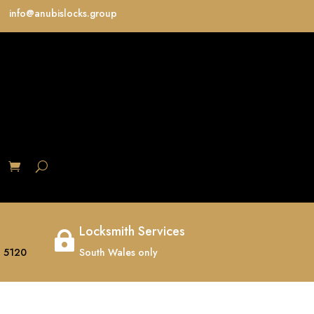
info@anubislocks.group
S
Locksmith Services

 5120
South Wales only