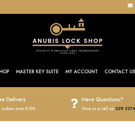

HOP
MASTER KEY SUITE
MY ACCOUNT
CONTACT U
ee Delivery
Have Questions?

 orders over £100
Give us a call on
029 2274