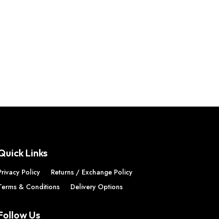
Quick Links
Privacy Policy
Returns / Exchange Policy
Terms & Conditions
Delivery Options
Follow Us