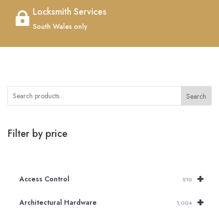
Locksmith Services

South Wales only
Search
Filter by price
+
Access Control
510
+
Architectural Hardware
1,004