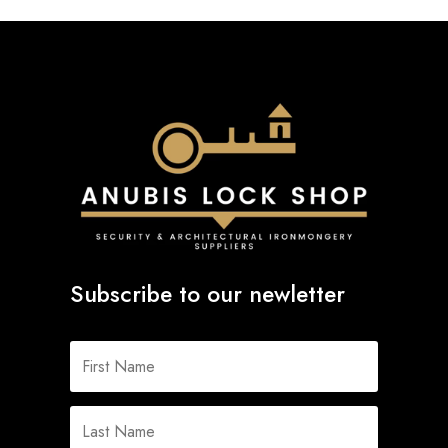
Subscribe to our newletter