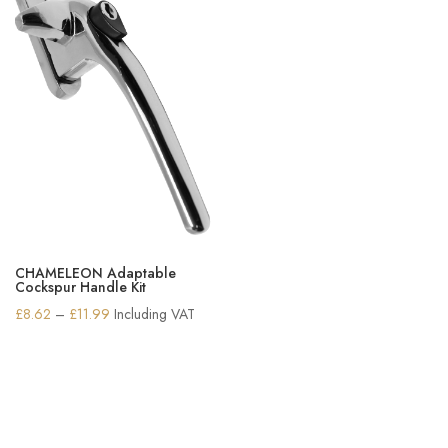
CHAMELEON Adaptable
Cockspur Handle Kit
Price
£
8.62
–
£
11.99
Including VAT
range:
£8.62
through
£11.99