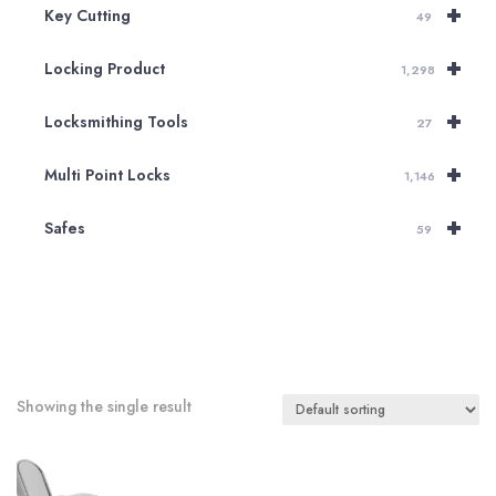
+
Key Cutting
49
+
Locking Product
1,298
+
Locksmithing Tools
27
+
Multi Point Locks
1,146
+
Safes
59
Showing the single result