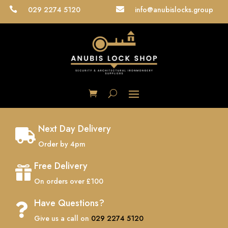
029 2274 5120
info@anubislocks.group


Next Day Delivery

Order by 4pm
Free Delivery

On orders over £100
Have Questions?

Give us a call on
029 2274 5120