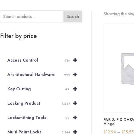
Showing the sing
Search
Filter by price
+
Access Control
514
+
Architectural Hardware
999
+
Key Cutting
49
+
Locking Product
1,297
+
Locksmithing Tools
27
FAB & FIX DH
Hinge
+
£
12.94
–
£
15.55
Multi Point Locks
1,144