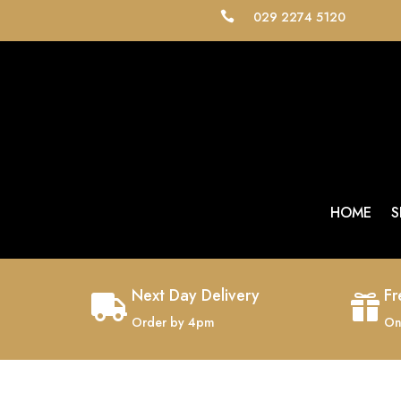
029 2274 5120

HOME
S
Next Day Delivery
Fr


Order by 4pm
On