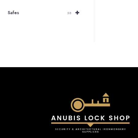
+
Safes
58