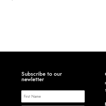
range:
£12.94
through
£15.55
Subscribe to our
newletter