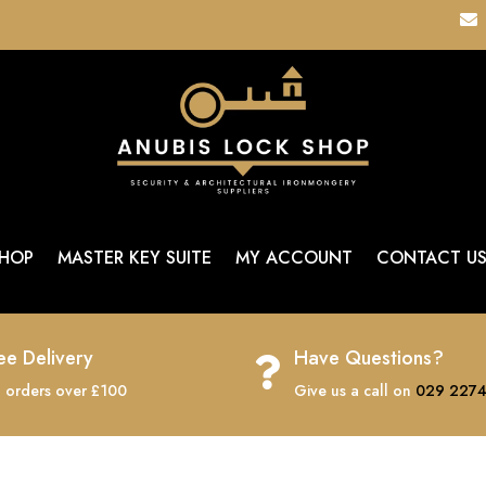

HOP
MASTER KEY SUITE
MY ACCOUNT
CONTACT U
ee Delivery
Have Questions?

 orders over £100
Give us a call on
029 2274