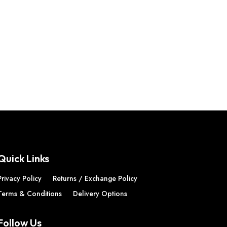
Quick Links
Privacy Policy
Returns / Exchange Policy
Terms & Conditions
Delivery Options
Follow Us