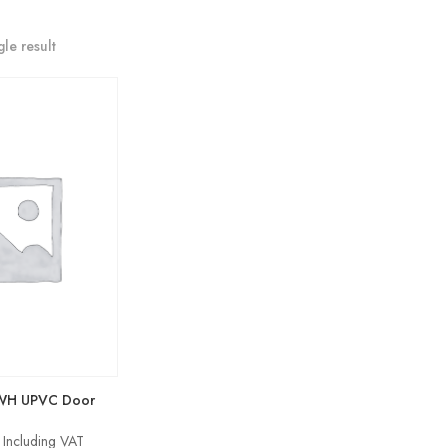
le result
SWH UPVC Door
Price
Including VAT