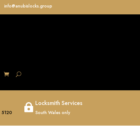
info@anubislocks.group
S
Locksmith Services

 5120
South Wales only