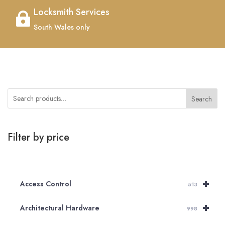
Locksmith Services

South Wales only
Search
Filter by price
+
Access Control
513
+
Architectural Hardware
998