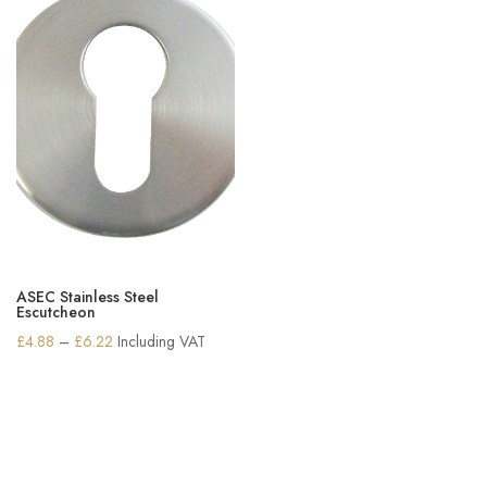
ASEC Stainless Steel
Escutcheon
Price
£
4.88
–
£
6.22
Including VAT
range:
£4.88
through
£6.22