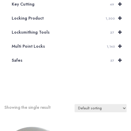
+
Key Cutting
49
+
Locking Product
1,300
+
Locksmithing Tools
27
+
Multi Point Locks
1,145
+
Safes
57
Showing the single result