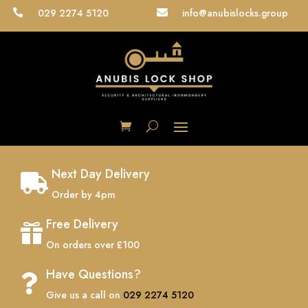
029 2274 5120
info@anubislocks.group


Next Day Delivery

Order by 4pm
Free Delivery

On orders over £100
Have Questions?

Give us a call on
029 2274 5120