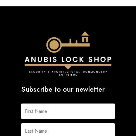
Subscribe to our newletter