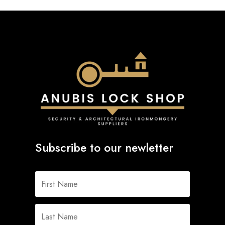
Subscribe to our newletter