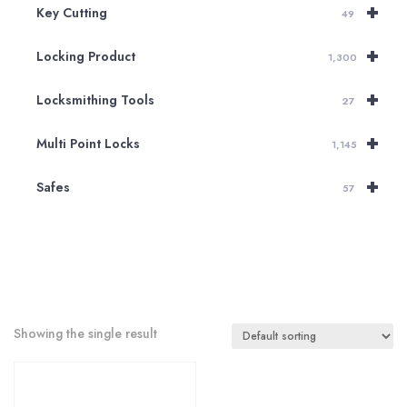
+
Key Cutting
49
+
Locking Product
1,300
+
Locksmithing Tools
27
+
Multi Point Locks
1,145
+
Safes
57
Showing the single result