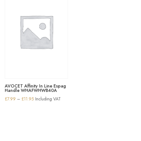
AVOCET Affinity In Line Espag
Handle WHAFWHWB40A
Price
£
7.99
–
£
11.95
Including VAT
range:
£7.99
through
£11.95