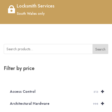
Locksmith Services

South Wales only
Search
Filter by price
+
Access Control
513
+
Architectural Hardware
998