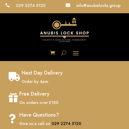
029 2274 5120
info@anubislocks.group


Next Day Delivery

Order by 4pm
Free Delivery

On orders over £100
Have Questions?

Give us a call on
029 2274 5120