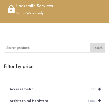
Locksmith Services

South Wales only
Search
Filter by price
+
Access Control
510
+
Architectural Hardware
1,004