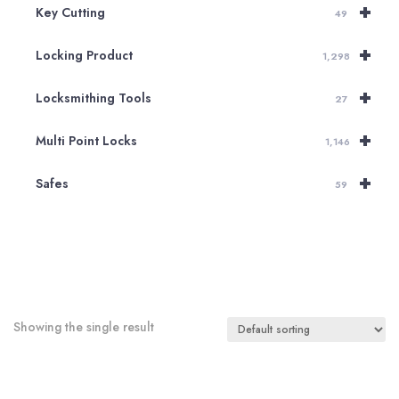
+
Key Cutting
49
+
Locking Product
1,298
+
Locksmithing Tools
27
+
Multi Point Locks
1,146
+
Safes
59
Showing the single result