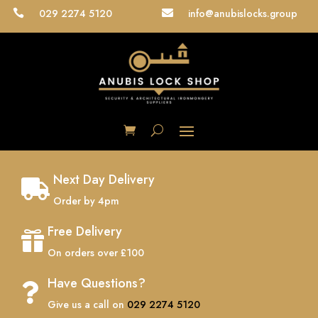
029 2274 5120
info@anubislocks.group


Next Day Delivery

Order by 4pm
Free Delivery

On orders over £100
Have Questions?

Give us a call on
029 2274 5120