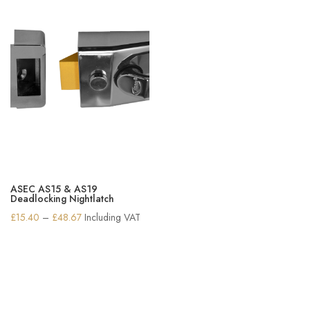
ASEC AS15 & AS19
Deadlocking Nightlatch
Price
£
15.40
–
£
48.67
Including VAT
range:
£15.40
through
£48.67