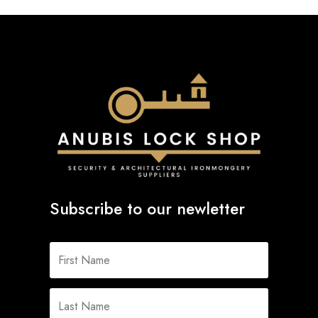
Subscribe to our newletter