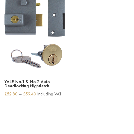
YALE No.1 & No.2 Auto
Deadlocking Nightlatch
Price
£
52.80
–
£
59.40
Including VAT
range:
£52.80
through
£59.40