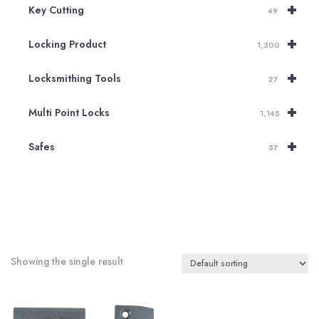
+
Key Cutting
49
+
Locking Product
1,300
+
Locksmithing Tools
27
+
Multi Point Locks
1,145
+
Safes
57
Showing the single result