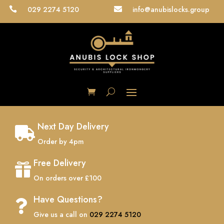
029 2274 5120
info@anubislocks.group


Next Day Delivery

Order by 4pm
Free Delivery

On orders over £100
Have Questions?

Give us a call on
029 2274 5120