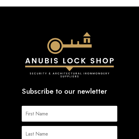
Subscribe to our newletter