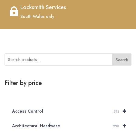
Locksmith Services

South Wales only
Search
Filter by price
+
Access Control
513
+
Architectural Hardware
998