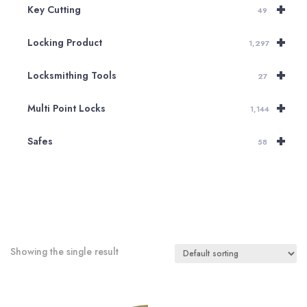
+
Key Cutting
49
+
Locking Product
1,297
+
Locksmithing Tools
27
+
Multi Point Locks
1,144
+
Safes
58
Showing the single result