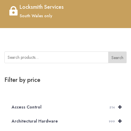
Locksmith Services

South Wales only
Search
Filter by price
+
Access Control
514
+
Architectural Hardware
999