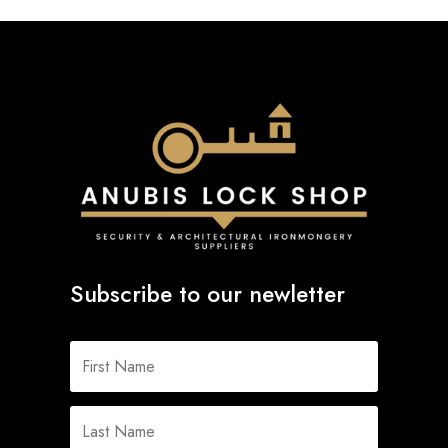
Subscribe to our newletter