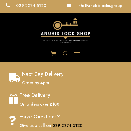
029 2274 5120
info@anubislocks.group


Next Day Delivery

Order by 4pm
Free Delivery

On orders over £100
Have Questions?

Give us a call on
029 2274 5120