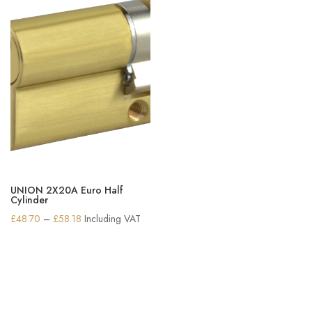
UNION 2X20A Euro Half
Cylinder
Price
£
48.70
–
£
58.18
Including VAT
range:
£48.70
through
£58.18