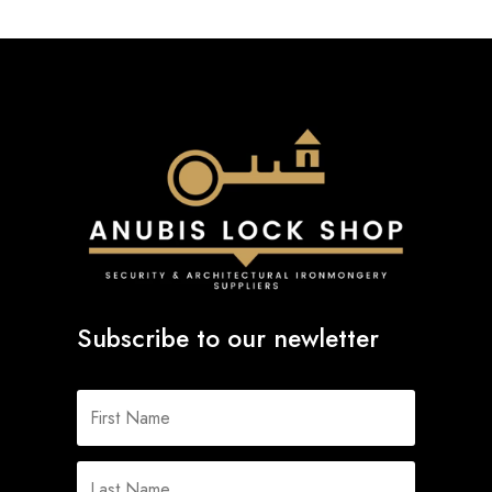
Subscribe to our newletter