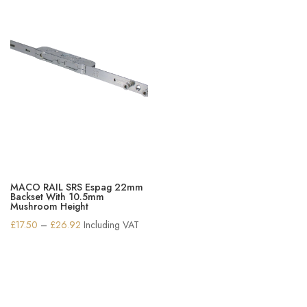
MACO RAIL SRS Espag 22mm
Backset With 10.5mm
Mushroom Height
Price
£
17.50
–
£
26.92
Including VAT
range:
£17.50
through
£26.92