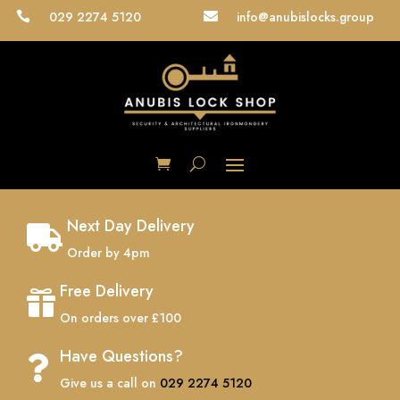
029 2274 5120
info@anubislocks.group


Next Day Delivery

Order by 4pm
Free Delivery

On orders over £100
Have Questions?

Give us a call on
029 2274 5120