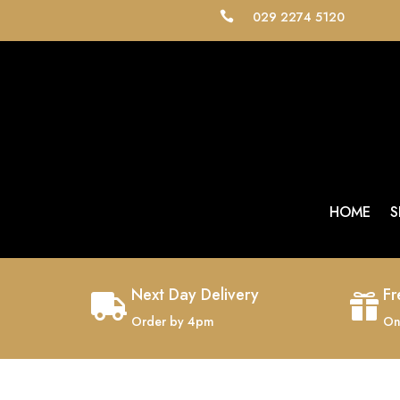
029 2274 5120

HOME
S
Next Day Delivery
Fr


Order by 4pm
On