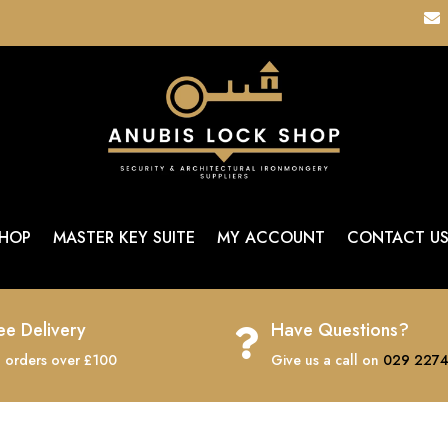

HOP
MASTER KEY SUITE
MY ACCOUNT
CONTACT U
ee Delivery
Have Questions?

 orders over £100
Give us a call on
029 2274