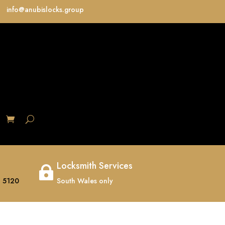
info@anubislocks.group
S
Locksmith Services

 5120
South Wales only