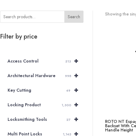
Showing the sing
Search
Filter by price
+
Access Control
513
+
Architectural Hardware
998
+
Key Cutting
49
+
Locking Product
1,300
+
Locksmithing Tools
27
ROTO NT Espag
Backset With C
Handle Height
+
Multi Point Locks
1,145