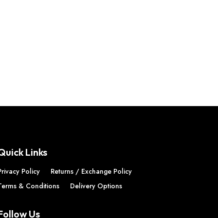
Quick Links
Privacy Policy
Returns / Exchange Policy
Terms & Conditions
Delivery Options
Follow Us