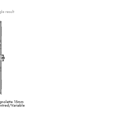
le result
nolette 15mm
entred/Variable