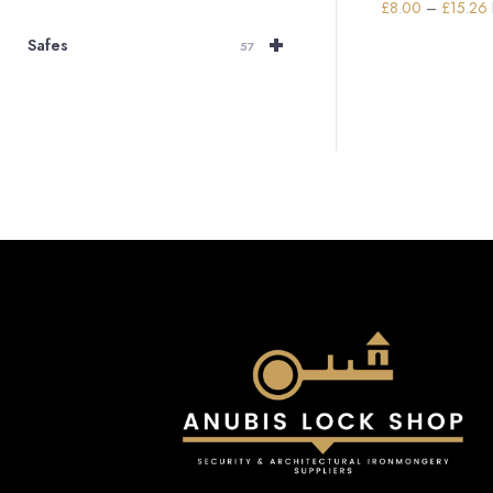
£
8.00
–
£
15.26
+
Safes
57