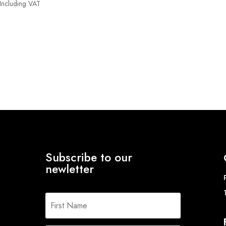
Price
Including VAT
range:
£8.00
through
£15.26
Subscribe to our
newletter