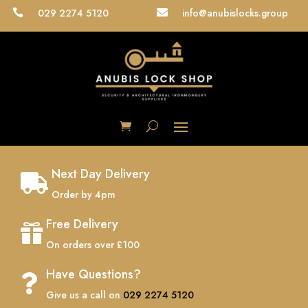
029 2274 5120
info@anubislocks.group


Next Day Delivery

Order by 4pm
Free Delivery

On orders over £100
Have Questions?

Give us a call on
029 2274 5120