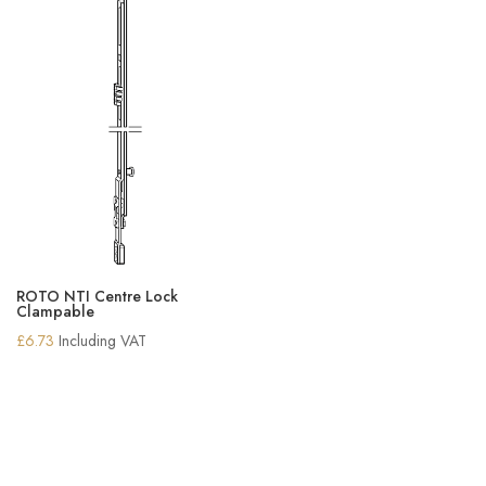
ROTO NTI Centre Lock
Clampable
£
6.73
Including VAT