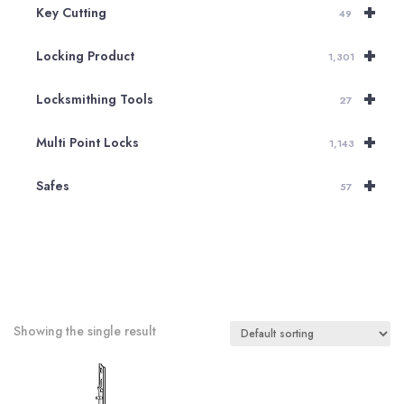
+
Key Cutting
49
+
Locking Product
1,301
+
Locksmithing Tools
27
+
Multi Point Locks
1,143
+
Safes
57
Showing the single result