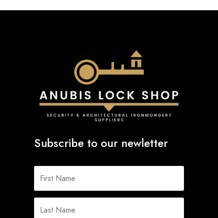
Subscribe to our newletter