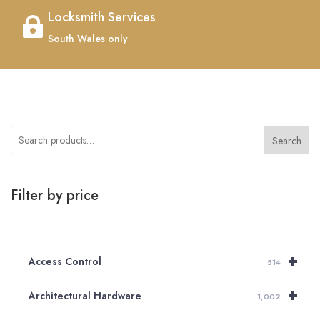
Locksmith Services

South Wales only
Search
Filter by price
+
Access Control
514
+
Architectural Hardware
1,002