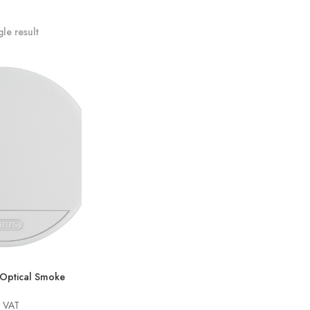
le result
ptical Smoke
g VAT