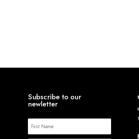
Subscribe to our
newletter