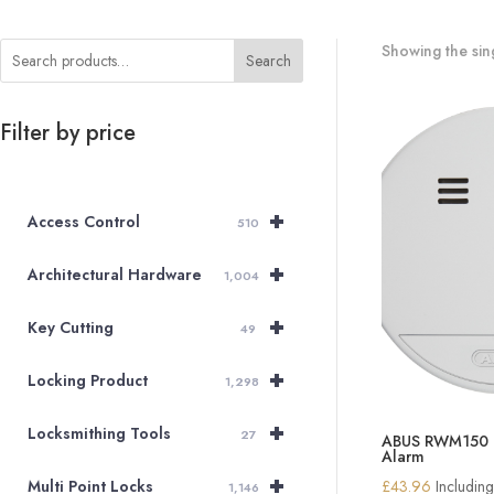
Showing the sing
Search
Filter by price
+
Access Control
510
+
Architectural Hardware
1,004
+
Key Cutting
49
+
Locking Product
1,298
+
Locksmithing Tools
27
ABUS RWM150 O
Alarm
+
£
43.96
Includin
Multi Point Locks
1,146