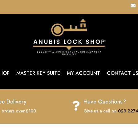

HOP
MASTER KEY SUITE
MY ACCOUNT
CONTACT U
ee Delivery
Have Questions?

 orders over £100
Give us a call on
029 2274