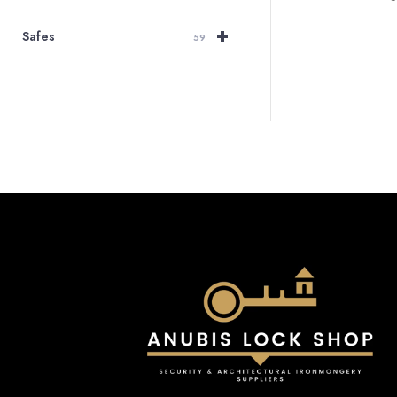
+
Safes
59