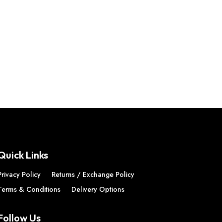
Quick Links
Privacy Policy
Returns / Exchange Policy
Terms & Conditions
Delivery Options
Follow Us