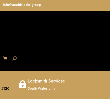
info@anubislocks.group
S
Locksmith Services

 5120
South Wales only