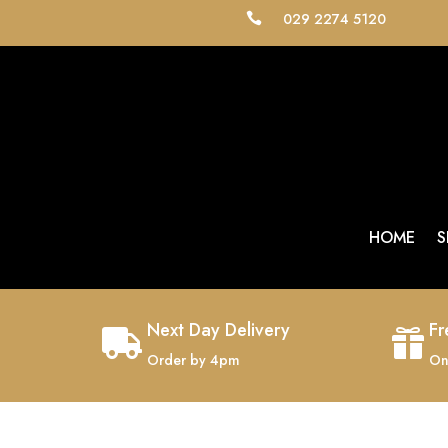
029 2274 5120

HOME
S
Next Day Delivery
Fr


Order by 4pm
On