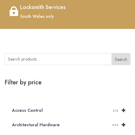
Locksmith Services

South Wales only
Search
Filter by price
+
Access Control
514
+
Architectural Hardware
999