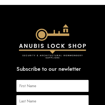
Subscribe to our newletter