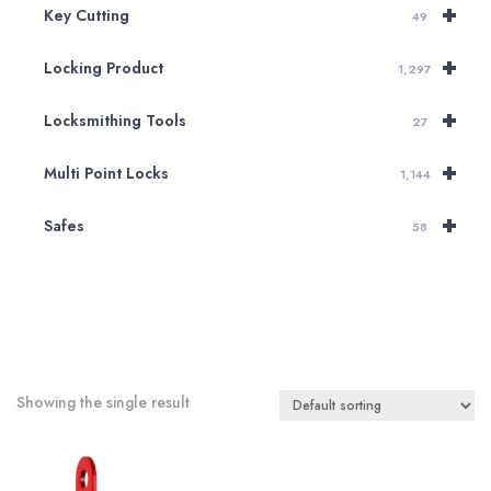
+
Key Cutting
49
+
Locking Product
1,297
+
Locksmithing Tools
27
+
Multi Point Locks
1,144
+
Safes
58
Showing the single result