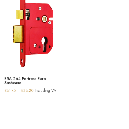
ERA 264 Fortress Euro
Sashcase
Price
£
31.75
–
£
33.20
Including VAT
range:
£31.75
through
£33.20