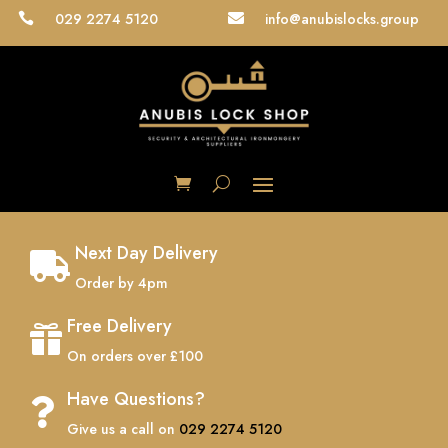
029 2274 5120
info@anubislocks.group


Next Day Delivery

Order by 4pm
Free Delivery

On orders over £100
Have Questions?

Give us a call on
029 2274 5120