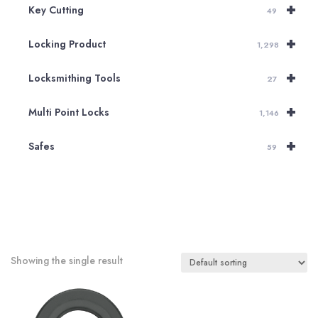
+
Key Cutting
49
+
Locking Product
1,298
+
Locksmithing Tools
27
+
Multi Point Locks
1,146
+
Safes
59
Showing the single result