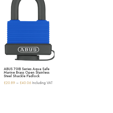
ABUS 70IB Series Aqua Safe
Marine Brass Open Stainless
Steel Shackle Padlock
Price
£
20.89
–
£
40.06
Including VAT
range:
£20.89
through
£40.06