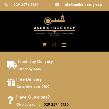
029 2274 5120
info@anubislocks.group


Next Day Delivery

Order by 4pm
Free Delivery

On orders over £100
Have Questions?

Give us a call on
029 2274 5120