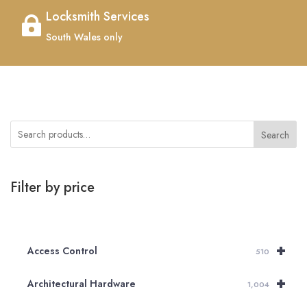
Locksmith Services

South Wales only
Search
Filter by price
+
Access Control
510
+
Architectural Hardware
1,004