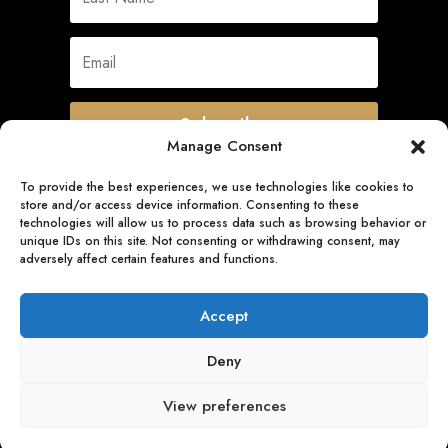
Subscribe
Manage Consent
To provide the best experiences, we use technologies like cookies to
store and/or access device information. Consenting to these
Quick Links
technologies will allow us to process data such as browsing behavior or
unique IDs on this site. Not consenting or withdrawing consent, may
adversely affect certain features and functions.
Follow Us
Accept
Deny
View preferences