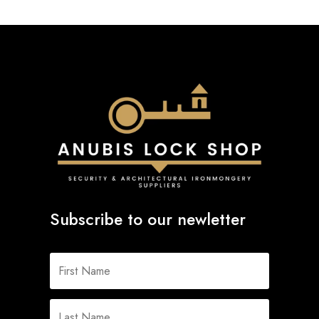
Subscribe to our newletter