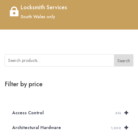
Locksmith Services

South Wales only
Search
Filter by price
+
Access Control
514
+
Architectural Hardware
1,002