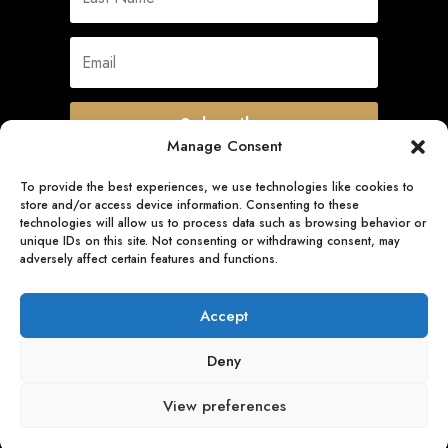
Subscribe
Manage Consent
To provide the best experiences, we use technologies like cookies to
store and/or access device information. Consenting to these
Quick Links
technologies will allow us to process data such as browsing behavior or
unique IDs on this site. Not consenting or withdrawing consent, may
adversely affect certain features and functions.
Follow Us
Accept
Deny
View preferences