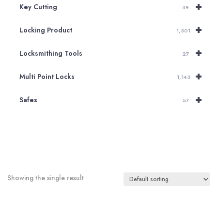
+
Key Cutting
49
+
Locking Product
1,301
+
Locksmithing Tools
27
+
Multi Point Locks
1,143
+
Safes
57
Showing the single result