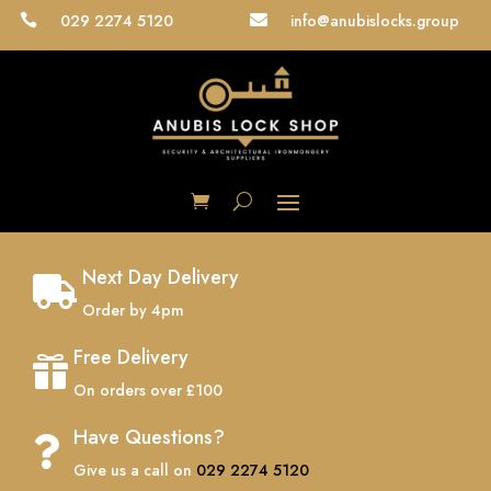
029 2274 5120
info@anubislocks.group


Next Day Delivery

Order by 4pm
Free Delivery

On orders over £100
Have Questions?

Give us a call on
029 2274 5120