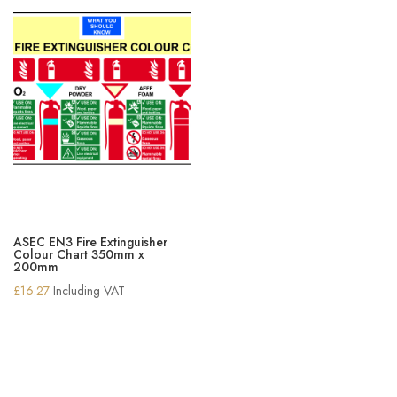
ASEC EN3 Fire Extinguisher
Colour Chart 350mm x
200mm
£
16.27
Including VAT