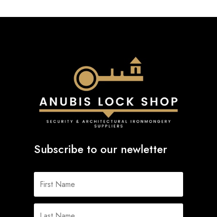
Subscribe to our newletter