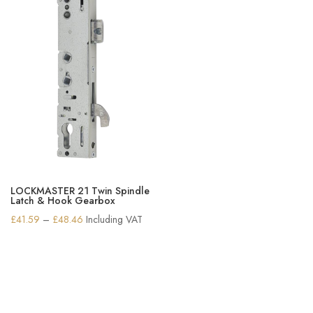
LOCKMASTER 21 Twin Spindle
Latch & Hook Gearbox
Price
£
41.59
–
£
48.46
Including VAT
range:
£41.59
through
£48.46