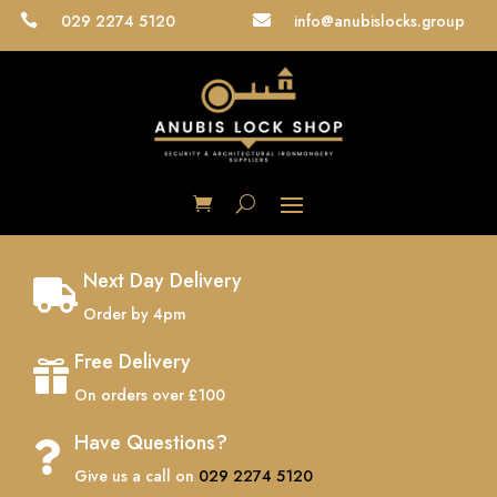
029 2274 5120
info@anubislocks.group


Next Day Delivery

Order by 4pm
Free Delivery

On orders over £100
Have Questions?

Give us a call on
029 2274 5120