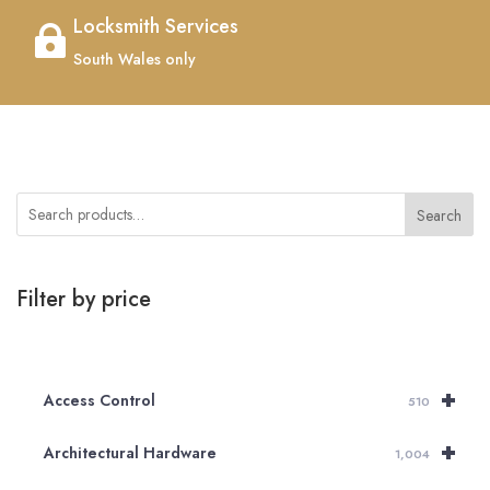
Locksmith Services

South Wales only
Search
Filter by price
+
Access Control
510
+
Architectural Hardware
1,004