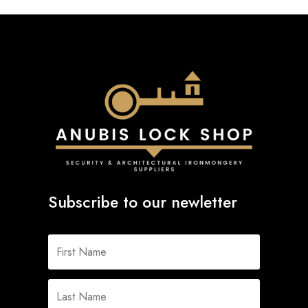
Subscribe to our newletter