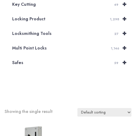
+
Key Cutting
49
+
Locking Product
1,298
+
Locksmithing Tools
27
+
Multi Point Locks
1,146
+
Safes
59
Showing the single result