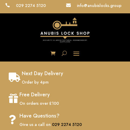
029 2274 5120
info@anubislocks.group


Next Day Delivery

Order by 4pm
Free Delivery

On orders over £100
Have Questions?

Give us a call on
029 2274 5120