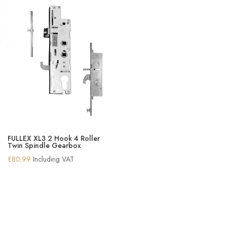
FULLEX XL3 2 Hook 4 Roller
Twin Spindle Gearbox
£
80.99
Including VAT