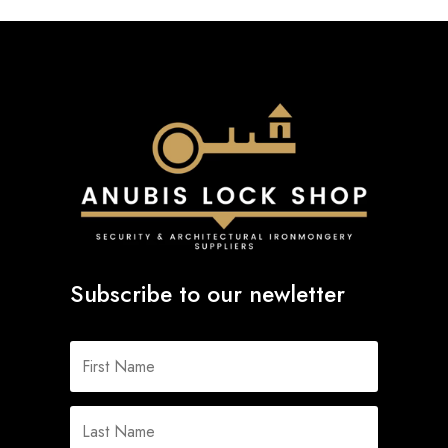
Subscribe to our newletter