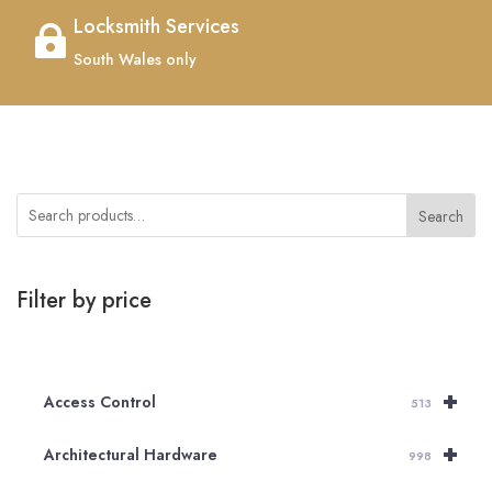
Locksmith Services

South Wales only
Search
Filter by price
+
Access Control
513
+
Architectural Hardware
998