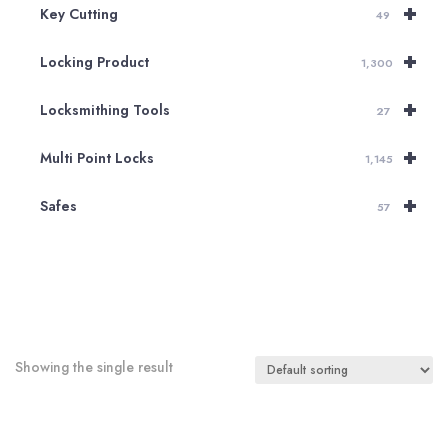
+
Key Cutting
49
+
Locking Product
1,300
+
Locksmithing Tools
27
+
Multi Point Locks
1,145
+
Safes
57
Showing the single result