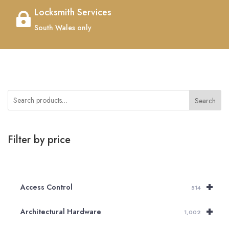
Locksmith Services

South Wales only
Search
Filter by price
+
Access Control
514
+
Architectural Hardware
1,002