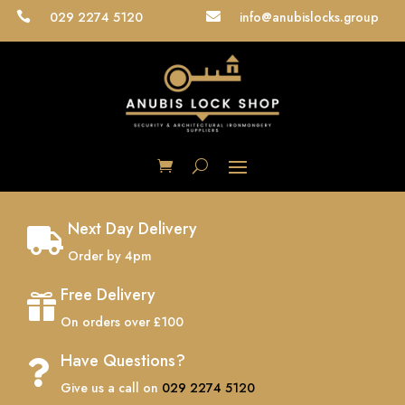
029 2274 5120
info@anubislocks.group


Next Day Delivery

Order by 4pm
Free Delivery

On orders over £100
Have Questions?

Give us a call on
029 2274 5120