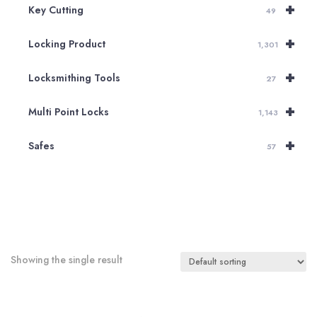
+
Key Cutting
49
+
Locking Product
1,301
+
Locksmithing Tools
27
+
Multi Point Locks
1,143
+
Safes
57
Showing the single result