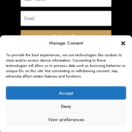
Subscribe
Manage Consent
To provide the best experiences, we use technologies like cookies to
store and/or access device information. Consenting to these
Quick Links
technologies will allow us to process data such as browsing behavior or
unique IDs on this site. Not consenting or withdrawing consent, may
adversely affect certain features and functions.
Follow Us
Accept
Deny
View preferences