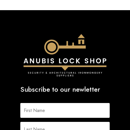
Subscribe to our newletter