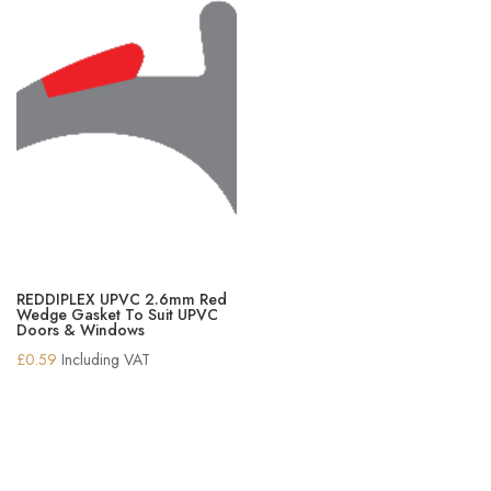
REDDIPLEX UPVC 2.6mm Red
Wedge Gasket To Suit UPVC
Doors & Windows
£
0.59
Including VAT