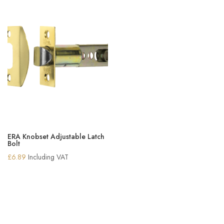
ERA Knobset Adjustable Latch
Bolt
£
6.89
Including VAT