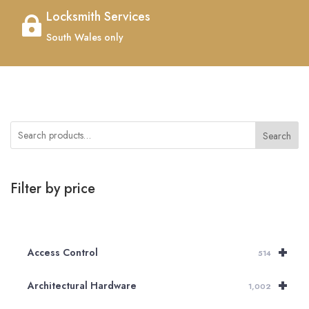
Locksmith Services

South Wales only
Search
Filter by price
+
Access Control
514
+
Architectural Hardware
1,002