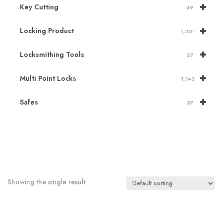
+
Key Cutting
49
+
Locking Product
1,301
+
Locksmithing Tools
27
+
Multi Point Locks
1,143
+
Safes
57
Showing the single result