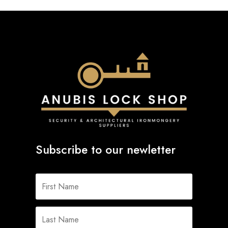
Subscribe to our newletter