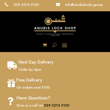
029 2274 5120
info@anubislocks.group


Next Day Delivery

Order by 4pm
Free Delivery

On orders over £100
Have Questions?

Give us a call on
029 2274 5120