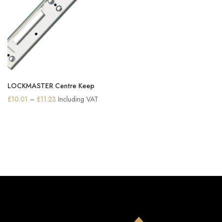
LOCKMASTER Centre Keep
Price
£
10.01
–
£
11.23
Including VAT
range:
£10.01
through
£11.23