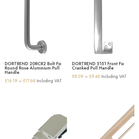
DORTREND 20RCR2 Bolt Fix
DORTREND 5151 Front Fix
Round Rose Aluminium Pull
Cranked Pull Handle
Handle
Price
£
8.09
–
£
9.46
Including VAT
Price
£
16.19
–
£
17.68
Including VAT
range:
range:
£8.09
£16.19
through
through
£9.46
£17.68