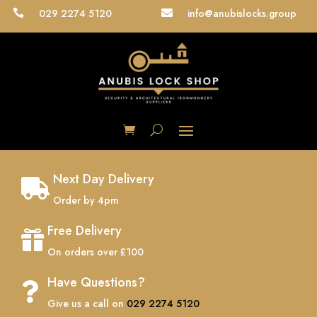
029 2274 5120
info@anubislocks.group


Next Day Delivery

Order by 4pm
Free Delivery

On orders over £100
Have Questions?

Give us a call on
029 2274 5120