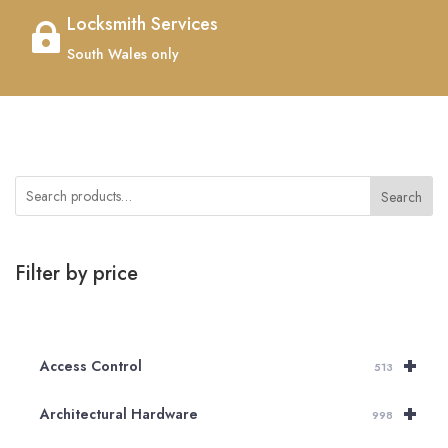
Locksmith Services

South Wales only
Search
Filter by price
+
Access Control
513
+
Architectural Hardware
998