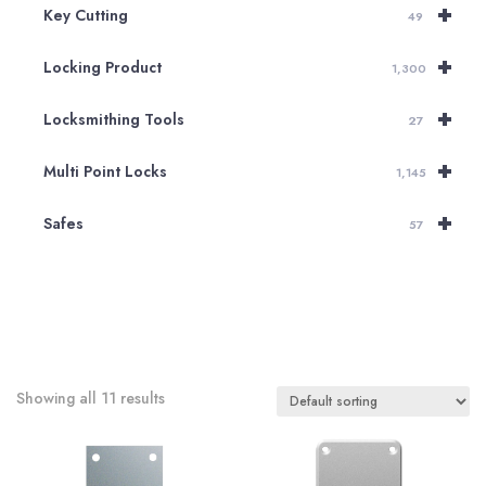
+
Key Cutting
49
+
Locking Product
1,300
+
Locksmithing Tools
27
+
Multi Point Locks
1,145
+
Safes
57
Showing all 11 results