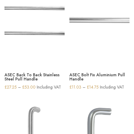
ASEC Back To Back Stainless
ASEC Bolt Fix Aluminium Pull
Steel Pull Handle
Handle
Price
Price
£
27.25
–
£
53.00
Including VAT
£
11.03
–
£
14.75
Including VAT
range:
range:
£27.25
£11.03
through
through
£53.00
£14.75