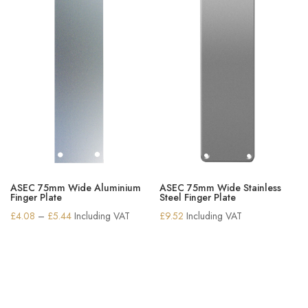
ASEC 75mm Wide Aluminium
ASEC 75mm Wide Stainless
Finger Plate
Steel Finger Plate
Price
£
4.08
–
£
5.44
Including VAT
£
9.52
Including VAT
range:
£4.08
through
£5.44