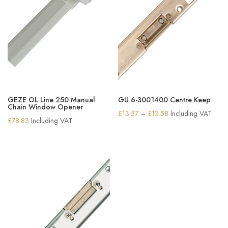
GEZE OL Line 250 Manual
GU 6-3001400 Centre Keep
Chain Window Opener
Price
£
13.57
–
£
13.58
Including VAT
£
78.83
Including VAT
range:
£13.57
through
£13.58