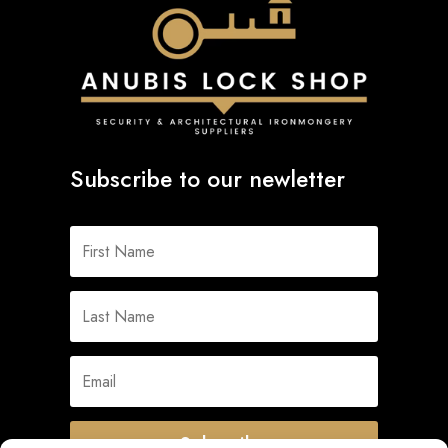
Subscribe to our newletter
Subscribe