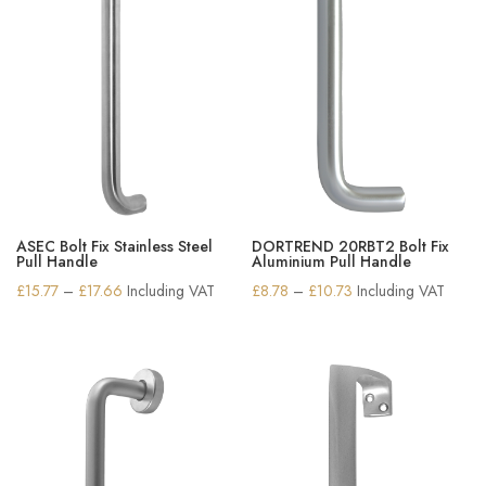
ASEC Bolt Fix Stainless Steel
DORTREND 20RBT2 Bolt Fix
Pull Handle
Aluminium Pull Handle
Price
Price
£
15.77
–
£
17.66
Including VAT
£
8.78
–
£
10.73
Including VAT
range:
range:
£15.77
£8.78
through
through
£17.66
£10.73