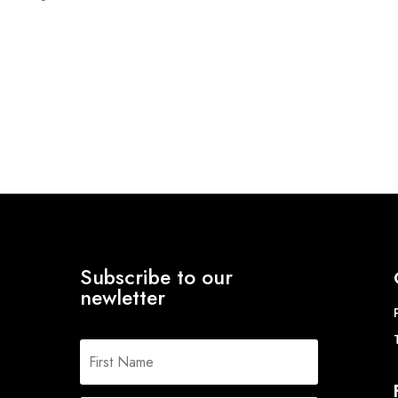
range:
£13.78
through
£15.19
Subscribe to our
newletter