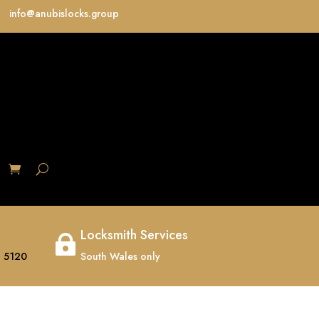
info@anubislocks.group
S
Locksmith Services

 5120
South Wales only