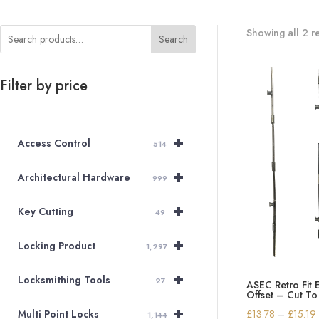
Showing all 2 re
Search
Filter by price
+
Access Control
514
+
Architectural Hardware
999
+
Key Cutting
49
+
Locking Product
1,297
+
Locksmithing Tools
27
ASEC Retro Fit 
Offset – Cut To
+
£
13.78
–
£
15.19
Multi Point Locks
1,144