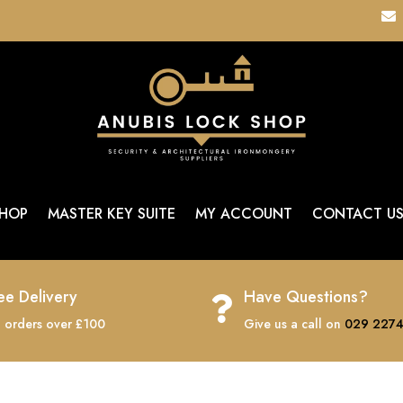

HOP
MASTER KEY SUITE
MY ACCOUNT
CONTACT U
ee Delivery
Have Questions?

 orders over £100
Give us a call on
029 2274