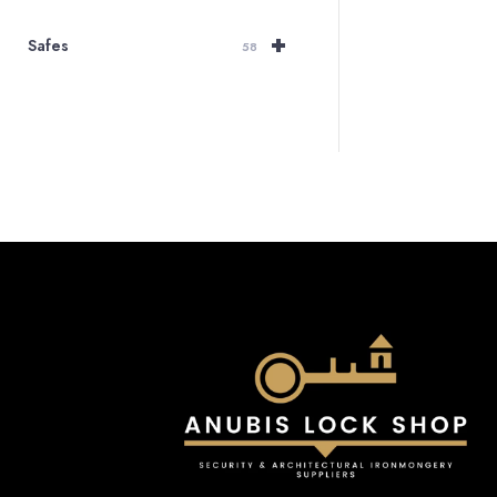
+
Safes
58