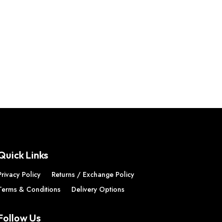
Quick Links
Privacy Policy
Returns / Exchange Policy
Terms & Conditions
Delivery Options
Follow Us