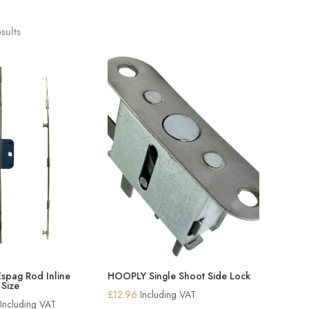
sults
Espag Rod Inline
HOOPLY Single Shoot Side Lock
 Size
£
12.96
Including VAT
Price
Including VAT