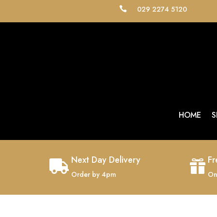
029 2274 5120

HOME
S
Next Day Delivery
Fr


Order by 4pm
On