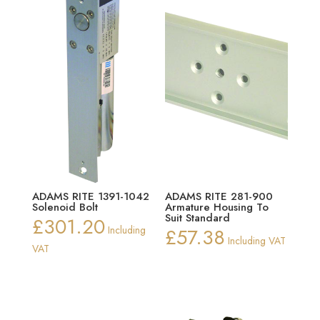
ADAMS RITE 1391-1042
ADAMS RITE 281-900
Solenoid Bolt
Armature Housing To
Suit Standard
£
301.20
Including
£
57.38
Including VAT
VAT