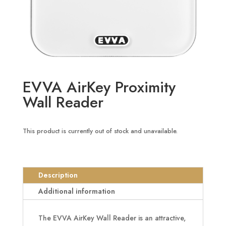
EVVA AirKey Proximity
Wall Reader
This product is currently out of stock and unavailable.
Description
Additional information
The EVVA AirKey Wall Reader is an attractive,