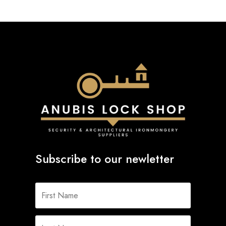
Subscribe to our newletter