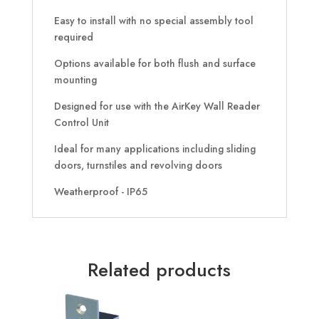
Easy to install with no special assembly tool
required
Options available for both flush and surface
mounting
Designed for use with the AirKey Wall Reader
Control Unit
Ideal for many applications including sliding
doors, turnstiles and revolving doors
Weatherproof - IP65
Related products