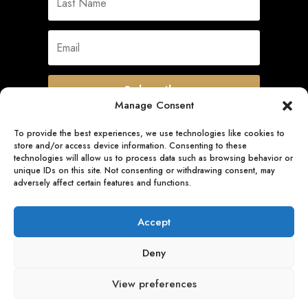
Subscribe
Manage Consent
To provide the best experiences, we use technologies like cookies to
store and/or access device information. Consenting to these
Quick Links
technologies will allow us to process data such as browsing behavior or
unique IDs on this site. Not consenting or withdrawing consent, may
adversely affect certain features and functions.
Follow Us
Accept
Deny
View preferences