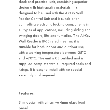
sleek and practical unit, combining superior
design with high-quality materials. It is
designed to be used with the AirKey Wall
Reader Control Unit and is suitable for
controlling electronic locking components in
all types of applications, including sliding and
swinging doors, lifts and turnstiles. The AirKey
Wall Reader is IP65 rated meaning it is
suitable for both indoor and outdoor use,
with a working temperature between -25°C
and +70°C. The unit is CE certified and is
supplied complete with all required seals and
fixings. It is easy to install with no special
assembly tool required.
Features:
Slim design with attractive 4mm glass front
panel