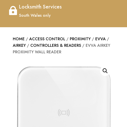
Locksmith Services

South Wales only
HOME
/
ACCESS CONTROL
/
PROXIMITY
/
EVVA
/
AIRKEY
/
CONTROLLERS & READERS
/ EVVA AIRKEY
PROXIMITY WALL READER