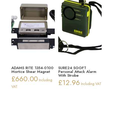
ADAMS RITE 1354-0100
SURE24 SGGFT
Mortice Shear Magnet
Personal Attack Alarm
With Strobe
£
660.00
Including
£
12.96
Including VAT
VAT