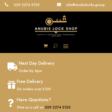
029 2274 5120
info@anubislocks.group


Next Day Delivery

Order by 4pm
Free Delivery

On orders over £100
Have Questions?

Give us a call on
029 2274 5120