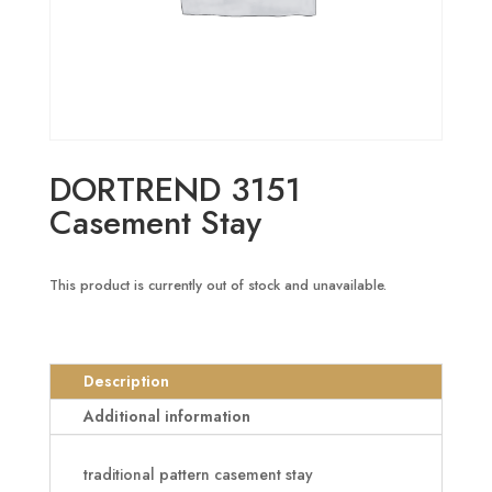
DORTREND 3151
Casement Stay
This product is currently out of stock and unavailable.
Description
Additional information
traditional pattern casement stay