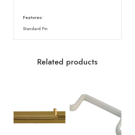
Features:
Standard Pin
Related products