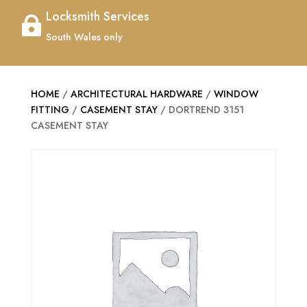
Locksmith Services

South Wales only
HOME
/
ARCHITECTURAL HARDWARE
/
WINDOW
FITTING
/
CASEMENT STAY
/ DORTREND 3151
CASEMENT STAY