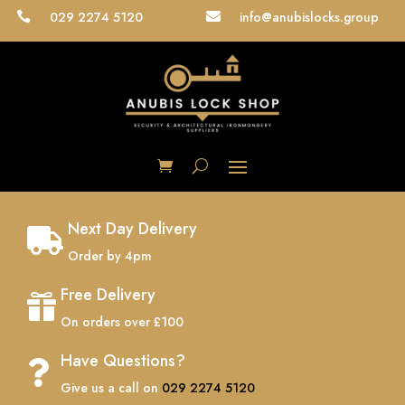
029 2274 5120
info@anubislocks.group


Next Day Delivery

Order by 4pm
Free Delivery

On orders over £100
Have Questions?

Give us a call on
029 2274 5120