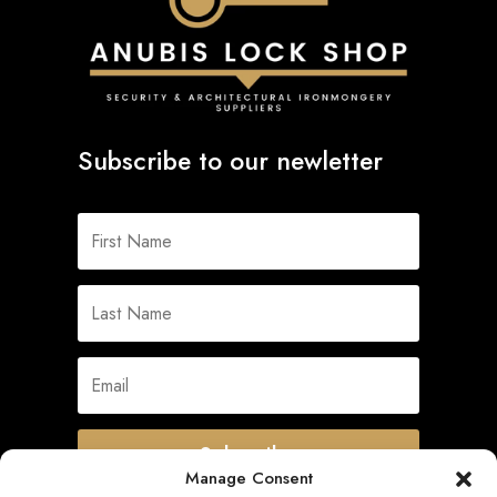
Subscribe to our newletter
Subscribe
Manage Consent