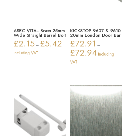
ASEC VITAL Brass 25mm
KICKSTOP 9607 & 9610
Wide Straight Barrel Bolt
20mm London Door Bar
£
2.15
£
5.42
£
72.91
Price
–
–
£
72.94
range:
Price
Including VAT
Including
£2.15
range:
VAT
through
£72.91
£5.42
through
£72.94