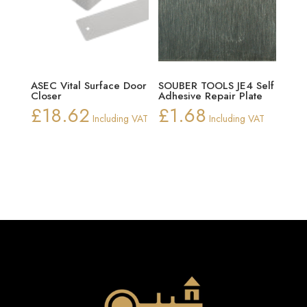
ASEC Vital Surface Door
SOUBER TOOLS JE4 Self
Closer
Adhesive Repair Plate
£
18.62
£
1.68
Including VAT
Including VAT