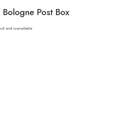
Bologne Post Box
tock and unavailable.