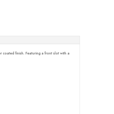
oated finish. Featuring a front slot with a
.