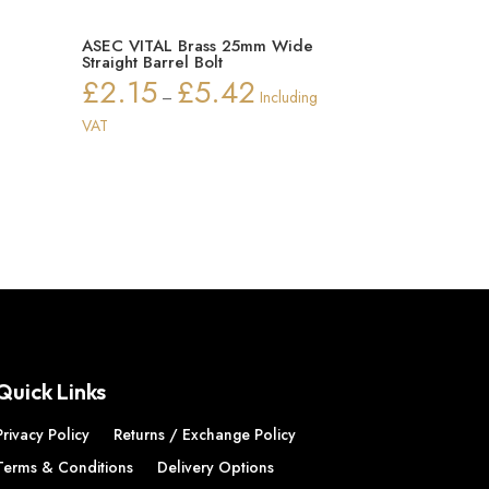
n
ASEC VITAL Brass 25mm Wide
Straight Barrel Bolt
£
2.15
£
5.42
ice
Price
–
Including
nge:
range:
VAT
2.55
£2.15
rough
through
7.34
£5.42
Quick Links
Privacy Policy
Returns / Exchange Policy
Terms & Conditions
Delivery Options