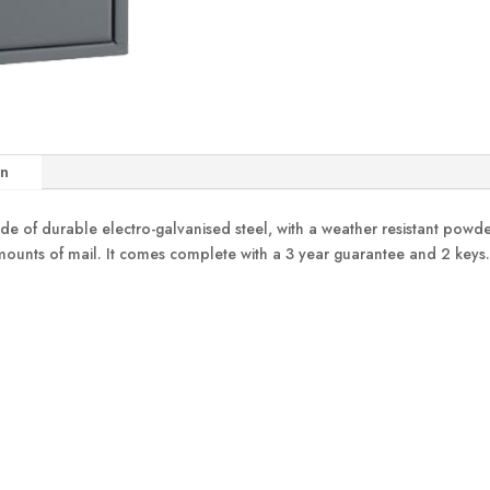
on
of durable electro-galvanised steel, with a weather resistant powder c
 amounts of mail. It comes complete with a 3 year guarantee and 2 keys