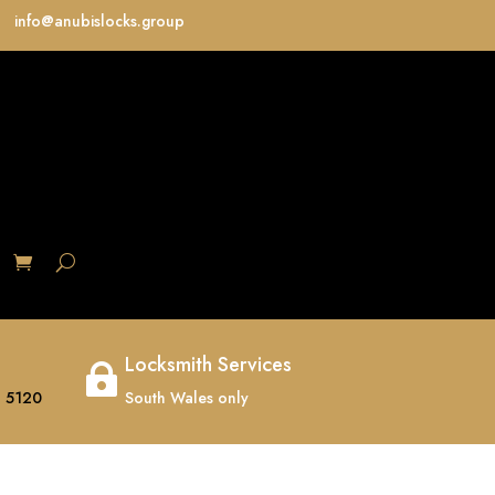
info@anubislocks.group
S
Locksmith Services

 5120
South Wales only