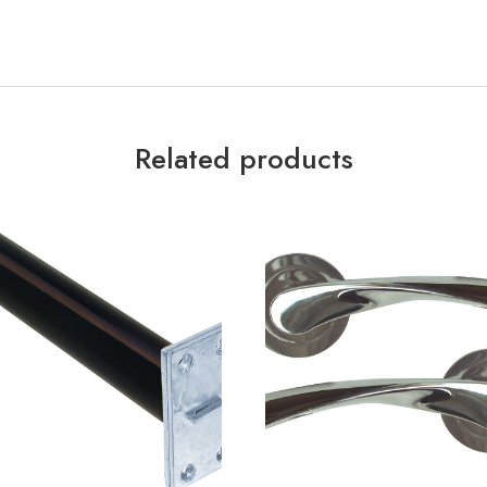
Related products