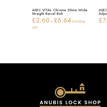
ASEC VITAL Chrome 25mm Wide
ASEC
Straight Barrel Bolt
Adju
£
2.60
£
6.64
£
7
Price
–
Including
range:
VAT
£2.60
through
£6.64