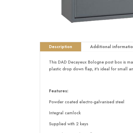
Description
Additional informati
This DAD Decayeux Bologne post box is made 
plastic drop down flap, it's ideal for small
Features:
Powder coated electro-galvanised steel
Integral camlock
Supplied with 2 keys