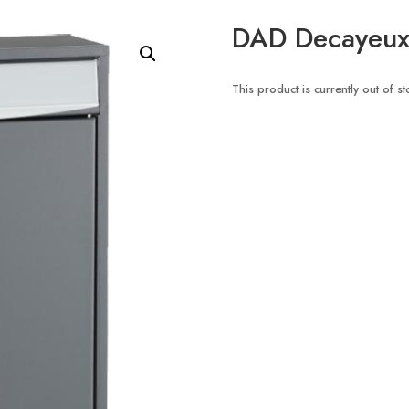
DAD Decayeux 
This product is currently out of s