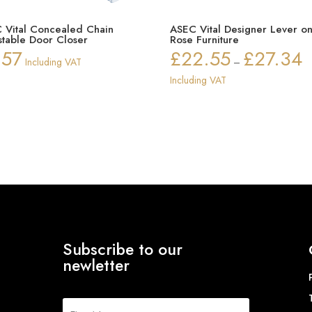
 Vital Concealed Chain
ASEC Vital Designer Lever o
stable Door Closer
Rose Furniture
.57
£
22.55
£
27.34
Pr
Including VAT
–
ra
Including VAT
£2
th
£2
Subscribe to our
newletter