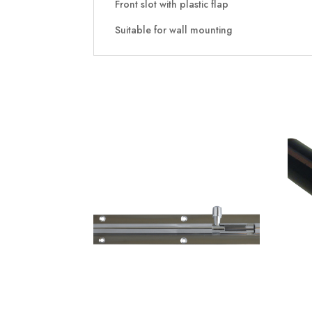
Front slot with plastic flap
Suitable for wall mounting