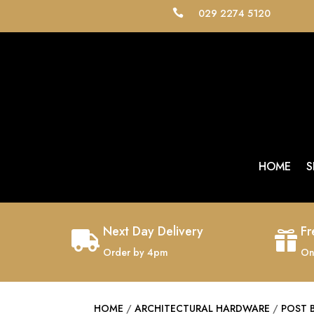
029 2274 5120

HOME
S
Next Day Delivery
Fr


Order by 4pm
On
HOME
/
ARCHITECTURAL HARDWARE
/
POST 