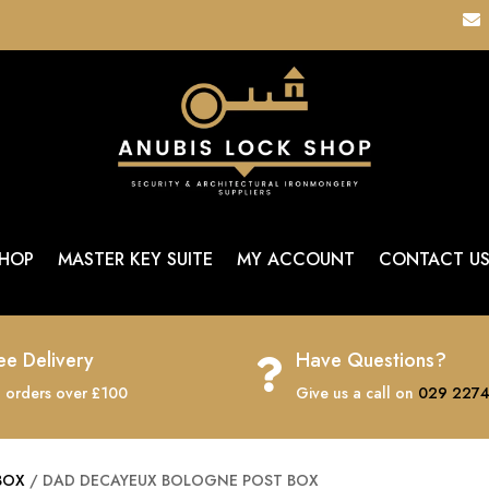

HOP
MASTER KEY SUITE
MY ACCOUNT
CONTACT U
ee Delivery
Have Questions?

 orders over £100
Give us a call on
029 2274
BOX
/ DAD DECAYEUX BOLOGNE POST BOX