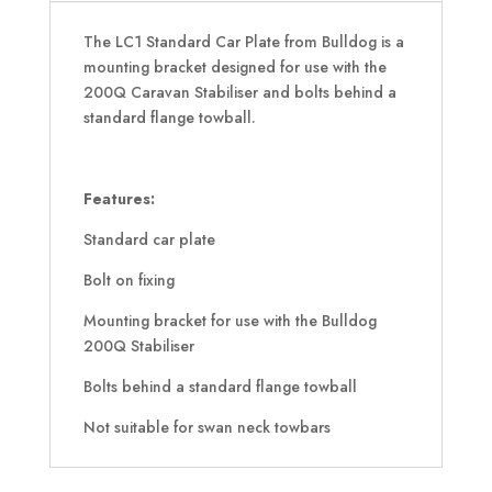
The LC1 Standard Car Plate from Bulldog is a
mounting bracket designed for use with the
200Q Caravan Stabiliser and bolts behind a
standard flange towball.
Features:
Standard car plate
Bolt on fixing
Mounting bracket for use with the Bulldog
200Q Stabiliser
Bolts behind a standard flange towball
Not suitable for swan neck towbars