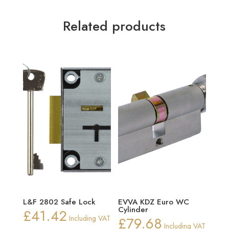
Related products
L&F 2802 Safe Lock
EVVA KDZ Euro WC
Cylinder
£
41.42
Including VAT
£
79.68
Including VAT