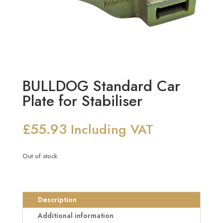
BULLDOG Standard Car
Plate for Stabiliser
£
55.93
Including VAT
Out of stock
Description
Additional information