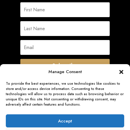
Subscribe
Manage Consent
To provide the best experiences, we use technologies like cookies to
store and/or access device information. Consenting to these
Quick Links
technologies will allow us to process data such as browsing behavior or
unique IDs on this site. Not consenting or withdrawing consent, may
adversely affect certain features and functions.
Follow Us
Accept