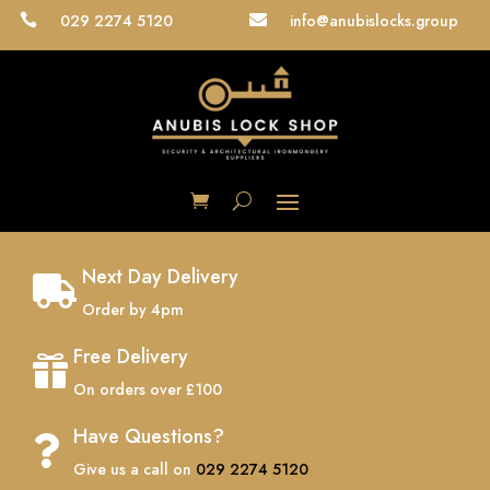
029 2274 5120
info@anubislocks.group


Next Day Delivery

Order by 4pm
Free Delivery

On orders over £100
Have Questions?

Give us a call on
029 2274 5120