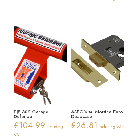
PJB 302 Garage
ASEC Vital Mortice Euro
Defender
Deadcase
£
104.99
£
26.81
Including
Including VAT
VAT