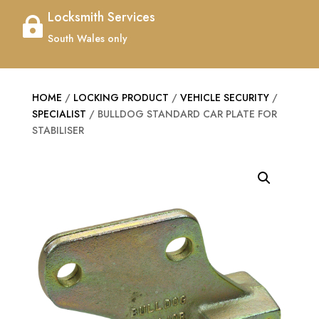
Locksmith Services

South Wales only
HOME
/
LOCKING PRODUCT
/
VEHICLE SECURITY
/
SPECIALIST
/ BULLDOG STANDARD CAR PLATE FOR
STABILISER