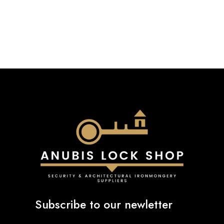
Subscribe to our newletter