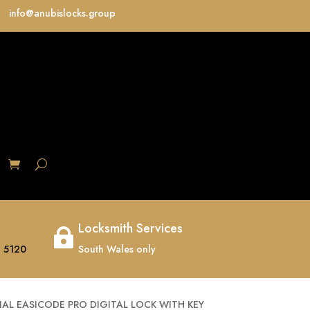
info@anubislocks.group
S
Locksmith Services

 5120
South Wales only
IAL EASICODE PRO DIGITAL LOCK WITH KEY