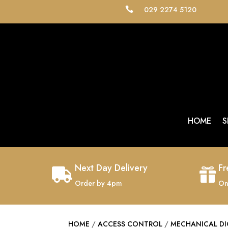
029 2274 5120

HOME
S
Next Day Delivery
Fr


Order by 4pm
On
HOME
/
ACCESS CONTROL
/
MECHANICAL DI