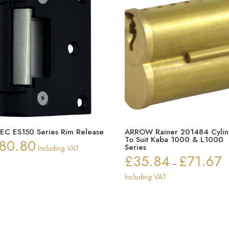
EC ES150 Series Rim Release
ARROW Rainer 201484 Cylin
To Suit Kaba 1000 & L1000
80.80
Series
Including VAT
£
35.84
£
71.67
Pr
–
ra
Including VAT
£3
th
£7