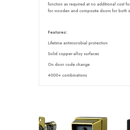
function as required at no additional cost 
for wooden and composite doors for both in
Features:
Lifetime antimicrobial protection
Solid copper-alloy surfaces
On door code change
4000+ combinations