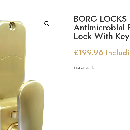
BORG LOCKS B
Antimicrobial 
Lock With Key
£
199.96
Includ
Out of stock