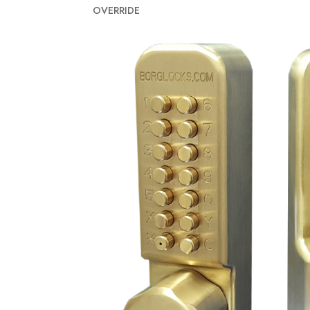
OVERRIDE