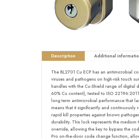
Description
Additional informati
The BL2701 Cu ECP has an antimicrobial copp
viruses and pathogens on high-risk touch su
handles with the Cu-Shield range of digital 
60% Cu content), tested to ISO 22196:2011. 
long term antimicrobial performance that las
means that it significantly and continuously 
rapid kill properties against known pathogen
durability. This lock represents the medium
override, allowing the key to bypass the co
Pro on-the-door code change function, allow