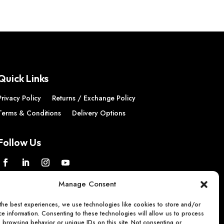
Quick Links
Privacy Policy
Returns / Exchange Policy
Terms & Conditions
Delivery Options
Follow Us
Manage Consent
the best experiences, we use technologies like cookies to store and/or
e information. Consenting to these technologies will allow us to process
s browsing behavior or unique IDs on this site. Not consenting or