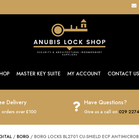

HOP
MASTER KEY SUITE
MY ACCOUNT
CONTACT U
ee Delivery
Have Questions?

 orders over £100
Give us a call on
029 2274
GITAL
/
BORG
/ BORG LOCKS BL2701 CU-SHIELD ECP ANTIMICROB