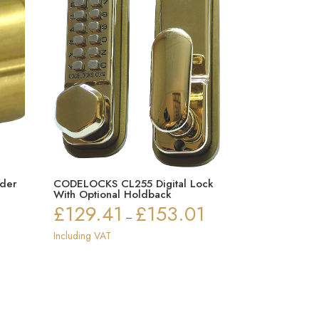
der
CODELOCKS CL255 Digital Lock
With Optional Holdback
£
129.41
£
153.01
Price
–
ice
range:
Including VAT
nge:
£129.41
5.84
through
rough
£153.01
1.67