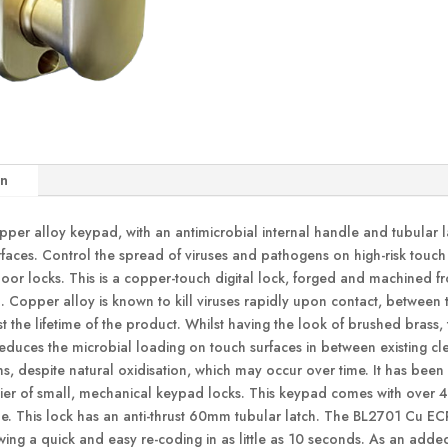
on
er alloy keypad, with an antimicrobial internal handle and tubular l
rfaces. Control the spread of viruses and pathogens on high-risk touc
door locks. This is a copper-touch digital lock, forged and machined f
Copper alloy is known to kill viruses rapidly upon contact, between t
t the lifetime of the product. Whilst having the look of brushed brass,
reduces the microbial loading on touch surfaces in between existing cle
s, despite natural oxidisation, which may occur over time. It has been
 tier of small, mechanical keypad locks. This keypad comes with over
de. This lock has an anti-thrust 60mm tubular latch. The BL2701 Cu E
ing a quick and easy re-coding in as little as 10 seconds. As an added