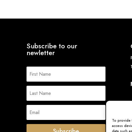
Subscribe to our
newletter
To provide 
access devic
Subscribe
data such a