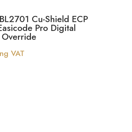
L2701 Cu-Shield ECP
Easicode Pro Digital
 Override
ing VAT