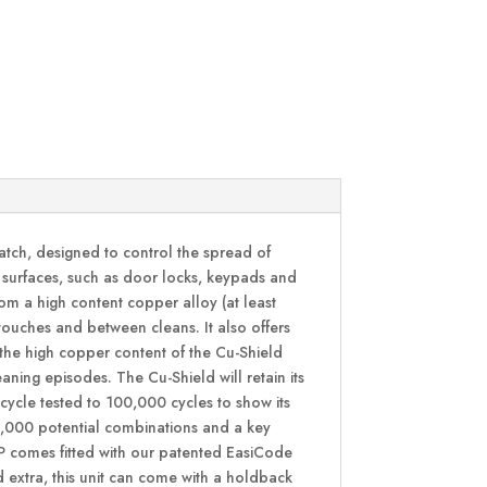
atch, designed to control the spread of
h surfaces, such as door locks, keypads and
rom a high content copper alloy (at least
ouches and between cleans. It also offers
 the high copper content of the Cu-Shield
aning episodes. The Cu-Shield will retain its
 cycle tested to 100,000 cycles to show its
 4,000 potential combinations and a key
CP comes fitted with our patented EasiCode
 extra, this unit can come with a holdback