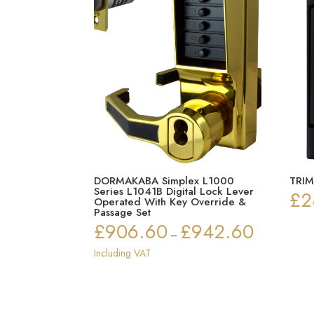
DORMAKABA Simplex L1000
TRIM
Series L1041B Digital Lock Lever
£
2
Operated With Key Override &
Passage Set
£
906.60
£
942.60
Price
–
range:
Including VAT
£906.60
through
£942.60