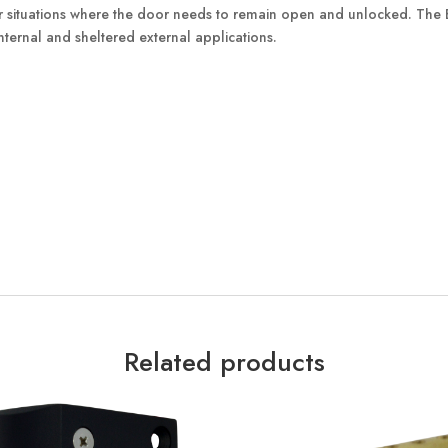
for situations where the door needs to remain open and unlocked. The 
ternal and sheltered external applications.
Related products