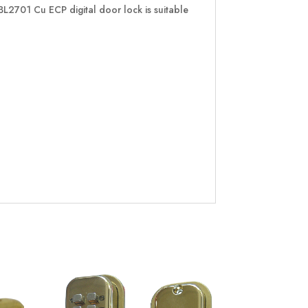
BL2701 Cu ECP digital door lock is suitable