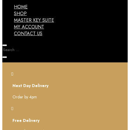
HOME
SHOP
MASTER KEY SUITE
MY ACCOUNT
CONTACT US

Next Day Delivery
Order by 4pm

Free Delivery