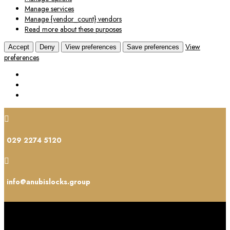
Manage services
Manage {vendor_count} vendors
Read more about these purposes
View
Accept
Deny
View preferences
Save preferences
preferences

029 2274 5120

info@anubislocks.group