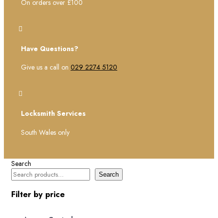
On orders over £100

Have Questions?
Give us a call on
029 2274 5120

Locksmith Services
South Wales only
Search
Search
Filter by price