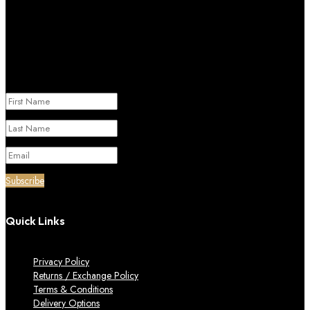
Subscribe to our newletter
Success!
Subscribe
Quick Links
Privacy Policy
Returns / Exchange Policy
Terms & Conditions
Delivery Options