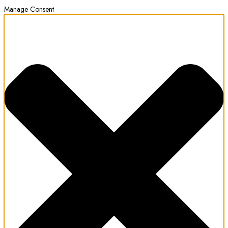
Manage Consent