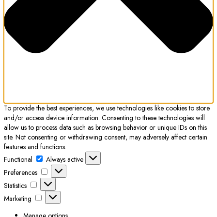
To provide the best experiences, we use technologies like cookies to store
and/or access device information. Consenting to these technologies will
allow us to process data such as browsing behavior or unique IDs on this
site. Not consenting or withdrawing consent, may adversely affect certain
features and functions.
Functional
Functional
Always active
Preferences
Preferences
Statistics
Statistics
Marketing
Marketing
Manage options