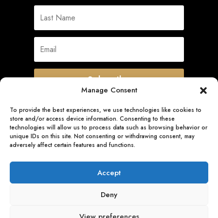
Subscribe
Manage Consent
To provide the best experiences, we use technologies like cookies to
store and/or access device information. Consenting to these
Quick Links
technologies will allow us to process data such as browsing behavior or
unique IDs on this site. Not consenting or withdrawing consent, may
adversely affect certain features and functions.
Follow Us
Accept
Deny
View preferences