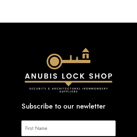
Subscribe to our newletter