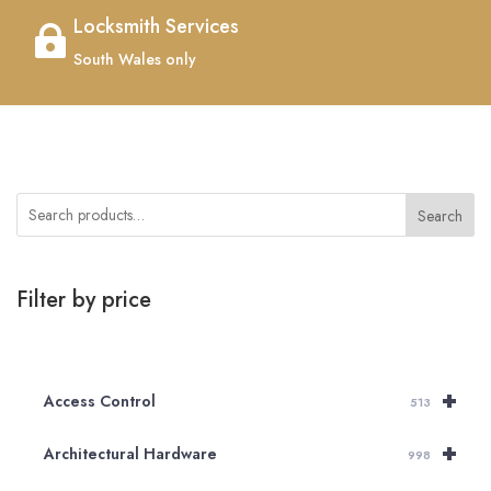
Locksmith Services

South Wales only
Search
Filter by price
+
Access Control
513
+
Architectural Hardware
998