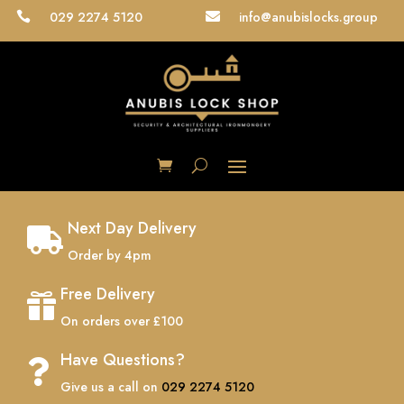
029 2274 5120
info@anubislocks.group


Next Day Delivery

Order by 4pm
Free Delivery

On orders over £100
Have Questions?

Give us a call on
029 2274 5120